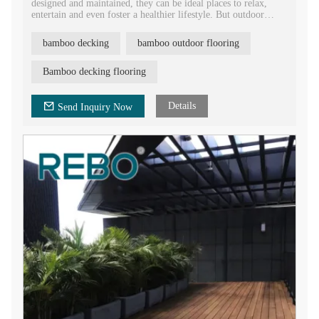
designed and maintained, they can be ideal places to relax,
entertain and even foster a healthier lifestyle. But outdoor
spaces are also subject to a variety of environmental elements,
such as intense sunlight, rain, sudden temperature changes, and
bamboo decking
bamboo outdoor flooring
wind, which can affect the durability and aesthetics of a deck.
To address these issues, bamboo decking has emerged as a
sustainable, durable and cost-effective alternative to traditional
Bamboo decking flooring
hardwood floors
Details
Send Inquiry Now