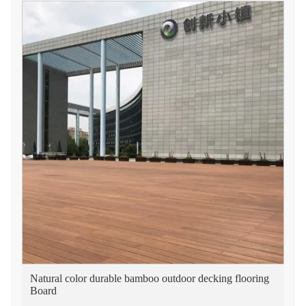
Natural color durable bamboo outdoor decking flooring
Board