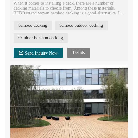
When it comes to installing a deck, there are a number of
decking materials to choose from. Among these materials,
REBO strand woven bamboo decking is a good alternative. It
is an eco-friendly decking material for the construction and
decoration, and is widely used in the garden, gazebo, park,
bamboo decking
bamboo outdoor decking
balcony, backyard, pergola, patio, etc.
Strand woven bamboo outdoor flooring board is very easy to
Outdoor bamboo decking
be installed and requires a very low maintenance. It is a
preferred option over traditional decking due to its high
durability, high strength characteristics.
Details
Send Inquiry Now