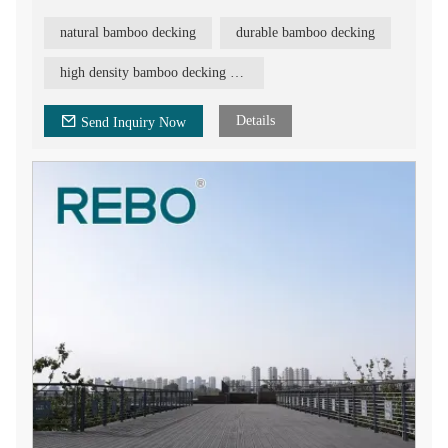
and long-lasting material, and will make your deck outstanding
and beautiful. REBO bamboo decking is indeed a good option
natural bamboo decking
durable bamboo decking
due to its several characteristics: natural beauty, durability, high
strength, high density, ecological, stability, fast and easy
installation, fire retardant, etc.
high density bamboo decking board
Details
Send Inquiry Now