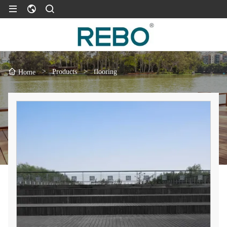
>
Products
>
flooring
Home