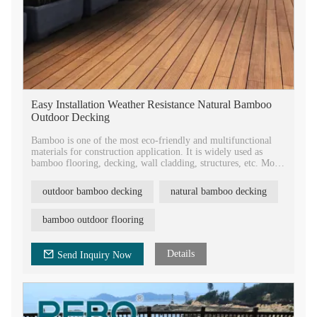
Easy Installation Weather Resistance Natural Bamboo
Outdoor Decking
Bamboo is one of the most eco-friendly and multifunctional
materials for construction application. It is widely used as
bamboo flooring, decking, wall cladding, structures, etc. More
and more people like bamboo materials because of its unique
advantages.
outdoor bamboo decking
natural bamboo decking
Bamboo is also one of most eco-friendly materials, which is
one of the fastest growing plants on earth. It can be harvested
without harming the plant. Using bamboo reduces the
bamboo outdoor flooring
consuming wood materials. Governments and
environmentalists encourage using bamboo instead of wood
products.
Details
Send Inquiry Now