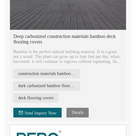
Deep carbonized construction materials bamboo deck
flooring covers
Bamboo is the perfect natural building material. It is a grass
not a wood. The plant can grow up to four feet per day, when
harvested, it will continue to regrows without replanting. So
it's very abundant and endless, and very environmentally
friendly.
construction materials bamboo flooring
There are many benefits of using bamboo as the building
material. In many parts of the world, bamboo is readily
dark carbonized bamboo flooring
available, replenishable, and compared with other building
materials, has a faverable price.
deck flooring covers
Bamboo is especially well known for its strength, hardness, and
rate of growth. Its strength, flexibility, and durability have
Details
Send Inquiry Now
made it a key structural material throughout the world.