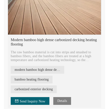
Modern bamboo high dense carbonized decking heating
flooring
The raw bamboo material is cut into strips and smashed to
bamboo fibers, and the bamboo fibers are treated at a high
temperature and carbonized heating technology, so the
fungicides, pesticides, worm eggs etc will not exist any more.
Under hot pressing technics, the boards become very durable,
modern bamboo high dense decking
hard and strong. REBO bamboo board is an ideal material for
the outdoor applications.
bamboo heating flooring
There are four surface designs options of REBO bamboo
decking: big wave, small wave, small groove and flat surfaces.
carbonized exterior decking
You could choose whatever you like.
Details
Send Inquiry Now