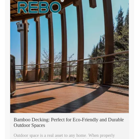
Bamboo Decking: Perfect for Eco-Friendly and Durable
Outdoor Spaces
Outdoor space is a real asset to any home. When properly