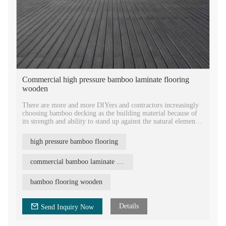
Commercial high pressure bamboo laminate flooring
wooden
There are more and more DIYers and contractors increasingly
choosing bamboo decking as the building material because of
its strength and ability to stand up against the natural elements.
Bamboo decking has become an ideal choice for many outdoor
high pressure bamboo flooring
projects. Bamboo is also environmentally friendly, which is
very different from hardwood and wpc material. Bamboo is
not a wood, it can regenerate itself very fast in four to five
commercial bamboo laminate flooring
years, doesn't require pesticides and other harmful chemicals
for protection.
bamboo flooring wooden
Details
Send Inquiry Now