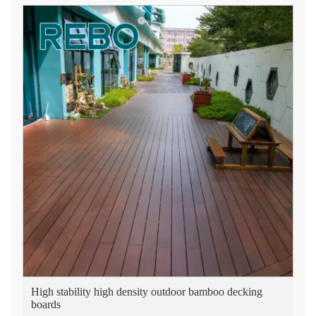
High stability high density outdoor bamboo decking
boards