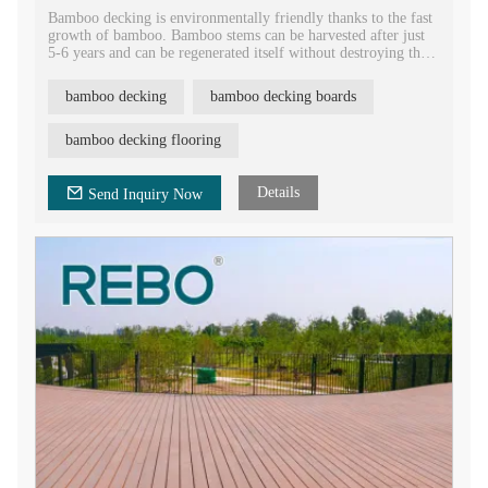
Bamboo decking is environmentally friendly thanks to the fast
growth of bamboo. Bamboo stems can be harvested after just
5-6 years and can be regenerated itself without destroying the
oil, it is a rapidly renewable resource and indeed is an eco-
friendly alternative to other materials.
bamboo decking
bamboo decking boards
bamboo decking flooring
Details
Send Inquiry Now