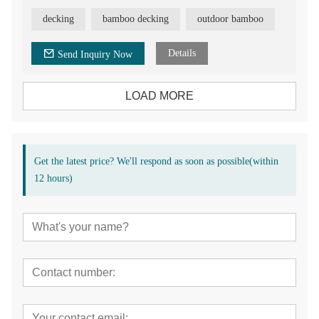
Advantage of the deck flooring:
decking
bamboo decking
outdoor bamboo
T&G head for easy installation, factory direct sale, build in
stock, 30 years warranty, CE/FSC/SGS/ISO certificated.
Details
Send Inquiry Now
Application of bamboo decking:
Balcony/ Patio/ Terrace/ Garden/ Park / Square/ Engineer
Project/ Outdoor Application
LOAD MORE
Get the latest price? We'll respond as soon as possible(within
12 hours)