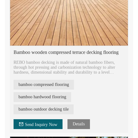
Bamboo wooden compressed terrace decking flooring
REBO bamboo decking is made of natural bamboo fibers,
through hot pressing and carbonization technology to alter
hardness, dimensional stability and durability to a level
superior and to the best tropical hardwood.
Featured with tongue and groove head for easy installation, the
bamboo compressed flooring
product size varies from 1860*140*18mm to
2500*140*30mm.
As an ECO green building material, the bamboo flooring is
bamboo hardwood flooring
FSC approved and offered with 30 years warranty, which is
widely used in the outdoor terrace, balcony, square park,
bamboo outdoor decking tile
garden, etc.
Details
Send Inquiry Now