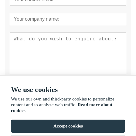
Submit
We use cookies
We use our own and third-party cookies to personalize
content and to analyze web traffic.
Read more about
cookies
Accept cookies
Copyright By © Fujian Golden Bamboo Industry Co., Ltd.