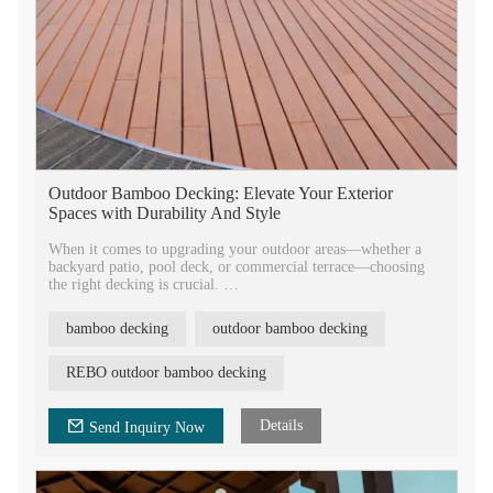
Outdoor Bamboo Decking: Elevate Your Exterior
Spaces with Durability And Style
When it comes to upgrading your outdoor areas—whether a
backyard patio, pool deck, or commercial terrace—choosing
the right decking is crucial.
There are many different decking materials in the markets.
Among these decking materials, bamboo decking is a good
bamboo decking
outdoor bamboo decking
option.
REBO outdoor bamboo decking
Details
Send Inquiry Now