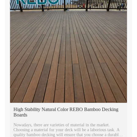
High Stability Natural Color REBO Bamboo Decking
Boards
Nowadays, there are varieties of material in the market.
Choosing a material for your deck will be a laborious task. A
quality bamboo decking will ensure that you choose a durable