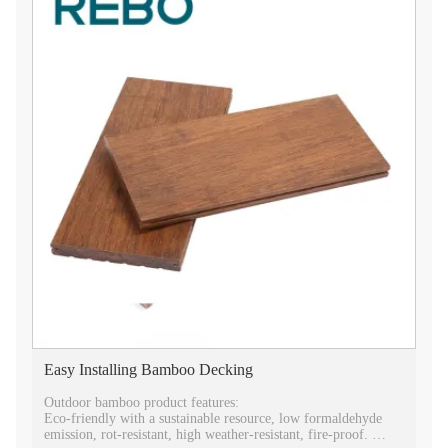
Easy Installing Bamboo Decking
Outdoor bamboo product features:
Eco-friendly with a sustainable resource, low formaldehyde
emission, rot-resistant, high weather-resistant, fire-proof.