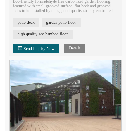
Eco-friendly formadehyde free carbonized garden flooring,
featured with small grooved surface, flat back and grooved
sides to be installed by clips, good quality strictly controlled
bamboo patio deck flooring.
patio deck
garden patio floor
Grooved terrace bamboo flooring with tongue and groove head
to be jointed together easily. High density bamboo laminate
flooring for the part construction.
high quality eco bamboo floor
Strand woven bamboo E1 European standard decking flooring,
waterproof outdoor floor covering building material.
Details
Send Inquiry Now