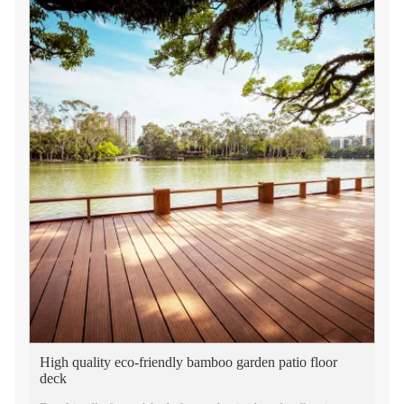
High quality eco-friendly bamboo garden patio floor
deck