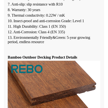
7. Anti-slip: slip resistance with R10
8. Warranty: 30 years
9. Thermal conductivity: 0.22W / mK
10. Insect-proof and anti-corrosion Grade: Level 1
11. High Durability: Class 1 (EN 350)
12. Anti-Corrosion: Class 4 (EN 335)
13. Environmentally Friendly&Green: 5-year growing
period, endless resource
Bamboo Outdoor Decking Product Details