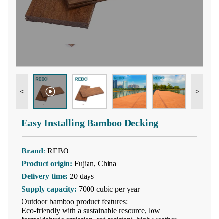
<
>
Easy Installing Bamboo Decking
Brand:
REBO
Product origin:
Fujian, China
Delivery time:
20 days
Supply capacity:
7000 cubic per year
Outdoor bamboo product features:
Eco-friendly with a sustainable resource, low