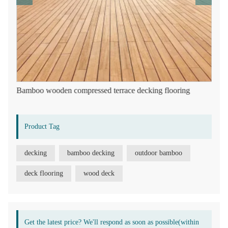
Bamboo wooden compressed terrace decking flooring
Product Tag
decking
bamboo decking
outdoor bamboo
deck flooring
wood deck
Get the latest price? We'll respond as soon as possible(within