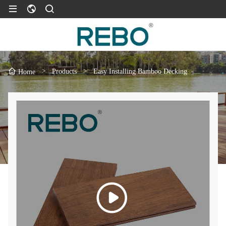
>
Products
>
Easy Installing Bamboo Decking
Home