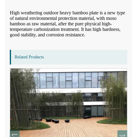
High weathering outdoor heavy bamboo plate is a new type
of natural environmental protection material, with moso
bamboo as raw material, after the pure physical high-
temperature carbonization treatment. It has high hardness,
good stability, and corrosion resistance.
Related Products