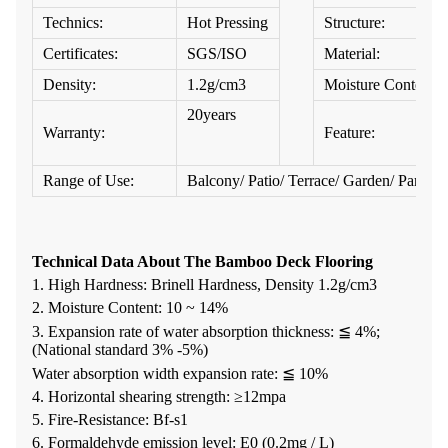
Technics:
Hot Pressing
Structure:
Certificates:
SGS/ISO
Material:
Density:
1.2g/cm3
Moisture Content:
20years
Warranty:
Feature:
Range of Use:
Balcony/ Patio/ Terrace/ Garden/ Park / 
Technical Data About The Bamboo Deck Flooring
1. High Hardness: Brinell Hardness, Density 1.2g/cm3
2. Moisture Content: 10 ~ 14%
3. Expansion rate of water absorption thickness: ≦ 4%;
(National standard 3% -5%)
Water absorption width expansion rate: ≦ 10%
4. Horizontal shearing strength: ≥12mpa
5. Fire-Resistance: Bf-s1
6. Formaldehyde emission level: E0 (0.2mg / L)