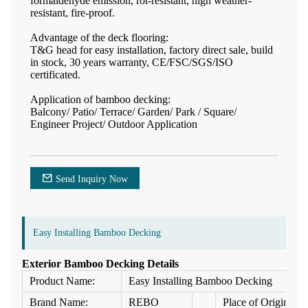
formaldehyde emission, rot-resistant, high weather-
resistant, fire-proof.
Advantage of the deck flooring:
T&G head for easy installation, factory direct sale, build
in stock, 30 years warranty, CE/FSC/SGS/ISO
certificated.
Application of bamboo decking:
Balcony/ Patio/ Terrace/ Garden/ Park / Square/
Engineer Project/ Outdoor Application
Send Inquiry Now
Easy Installing Bamboo Decking
Exterior Bamboo Decking Details
Product Name:
Easy Installing Bamboo Decking
Brand Name:
REBO
Place of Origin: