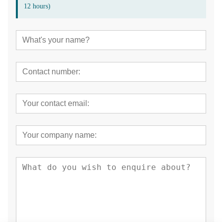
12 hours)