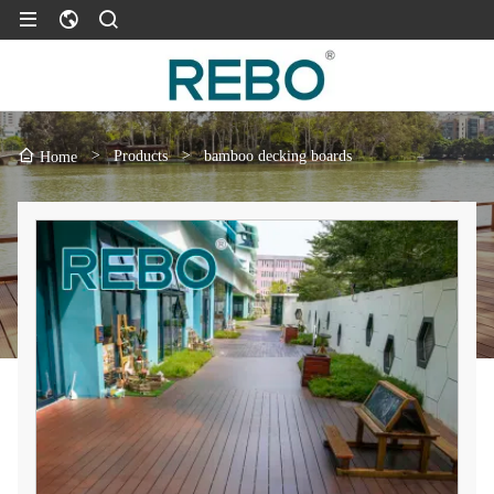
>
Products
>
bamboo decking boards
Home