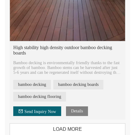
High stability high density outdoor bamboo decking
boards
Bamboo decking is environmentally friendly thanks to the fast
growth of bamboo. Bamboo stems can be harvested after just
5-6 years and can be regenerated itself without destroying the
oil, it is a rapidly renewable resource and indeed is an eco-
friendly alternative to other materials.
bamboo decking
bamboo decking boards
bamboo decking flooring
Details
Send Inquiry Now
LOAD MORE