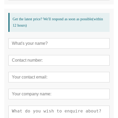
Get the latest price? We'll respond as soon as possible(within
12 hours)