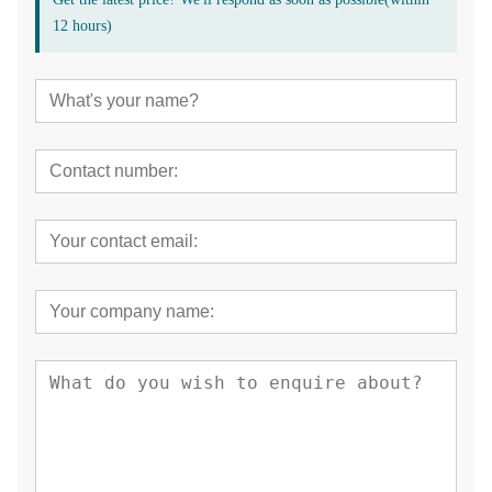
12 hours)