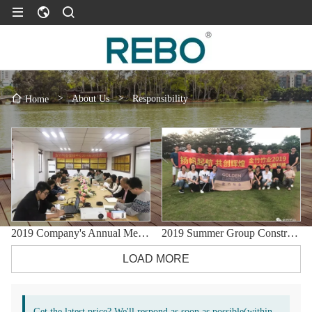
>
About Us
>
Responsibility
Home
2019 Company's Annual Meeting
2019 Summer Group Construction Development Training
LOAD MORE
Get the latest price? We'll respond as soon as possible(within