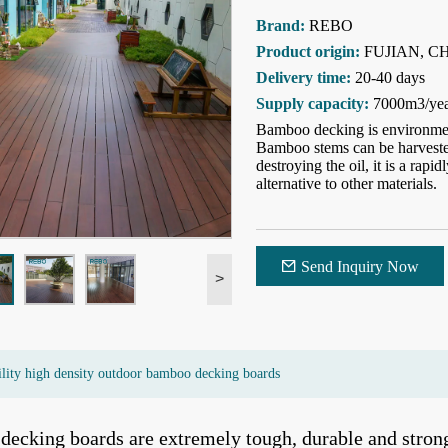
Brand:
REBO
Product origin:
FUJIAN, C
Delivery time:
20-40 days
Supply capacity:
7000m3/ye
Bamboo decking is environment
Bamboo stems can be harvested 
destroying the oil, it is a rap
alternative to other materials.
Send Inquiry Now
>
ility high density outdoor bamboo decking boards
ecking boards are extremely tough, durable and strong