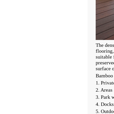
The dens
flooring
suitable 
preserve
surface 
Bamboo f
1. Privat
2. Areas
3. Park 
4. Docks
5. Outdo