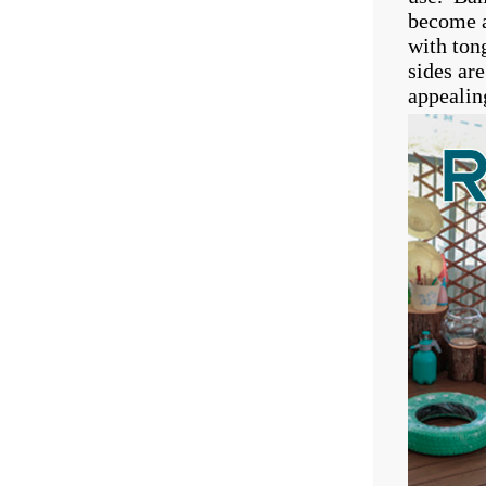
become a
with ton
sides ar
appealin