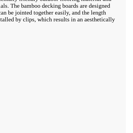
ials. The bamboo decking boards are designed
n be jointed together easily, and the length
lled by clips, which results in an aesthetically