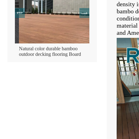
density 
bambo de
conditio
material
and Amer
mboo
Natural color durable bamboo
Bamboo wooden compres
outdoor decking flooring Board
decking flooring