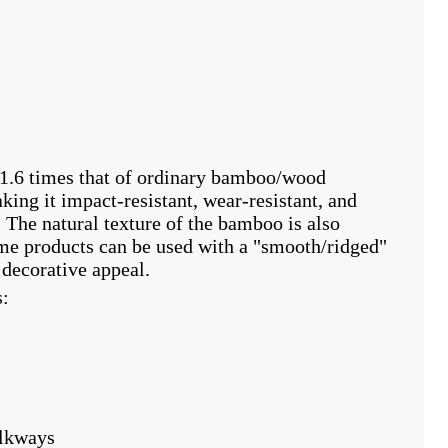
1.6 times that of ordinary bamboo/wood
king it impact-resistant, wear-resistant, and
. The natural texture of the bamboo is also
ome products can be used with a "smooth/ridged"
 decorative appeal.
s:
alkways