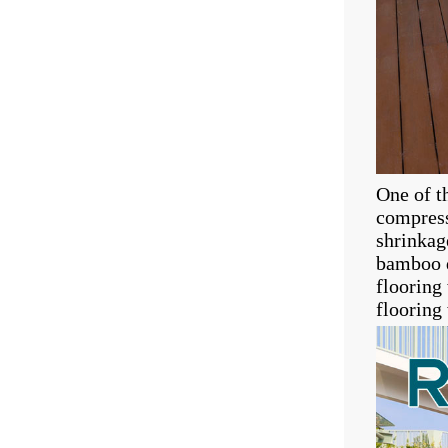
One of t
compress
shrinkag
bamboo d
flooring
flooring 