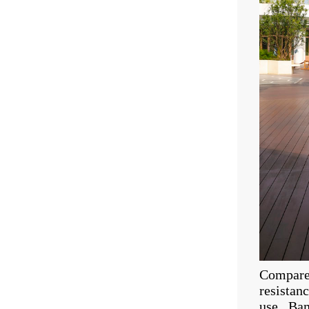
Compared
resistan
use. Bam