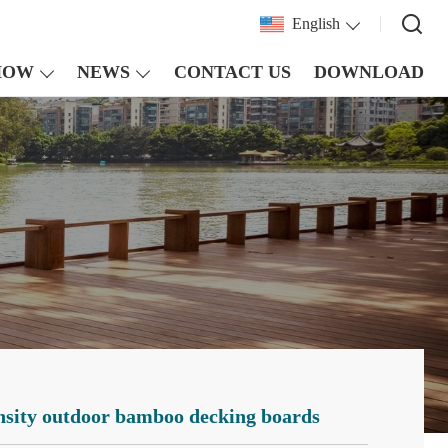
English
HOW
NEWS
CONTACT US
DOWNLOAD
ensity outdoor bamboo decking boards