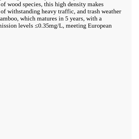
of wood species, this high density makes
of withstanding heavy traffic, and trash weather
amboo, which matures in 5 years, with a
emission levels ≤0.35mg/L, meeting European
h dense
Commercial high pressure bamboo
Natural color 
heating flooring
laminate flooring wooden
outdoor deckin