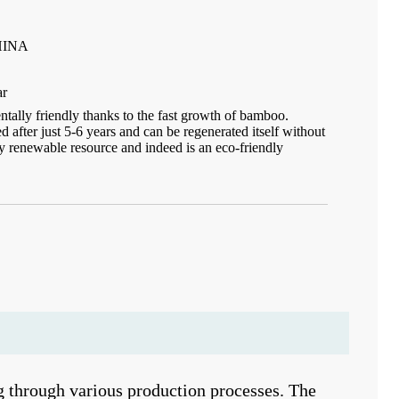
HINA
ar
ally friendly thanks to the fast growth of bamboo.
after just 5-6 years and can be regenerated itself without
idly renewable resource and indeed is an eco-friendly
 through various production processes. The