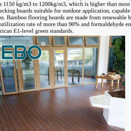
is 1150 kg/m3 to 1200kg/m3, which is higher than most 
cking boards suitable for outdoor application, capable 
ns. Bamboo flooring boards are made from renewable b
 utilization rate of more than 90% and formaldehyde 
ican E1-level green standards.
sed terrace
High quality eco-friendly bamboo
Modern bamboo hig
garden patio floor deck
carbonized decking 