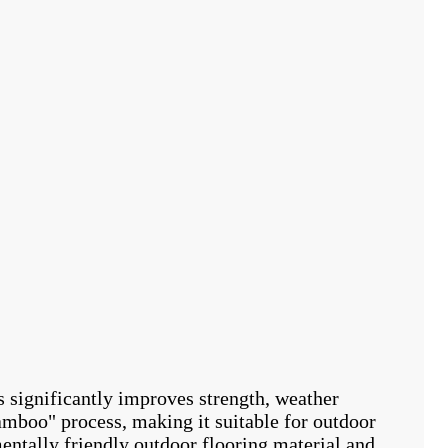
significantly improves strength, weather
bamboo" process, making it suitable for outdoor
ntally friendly outdoor flooring material and