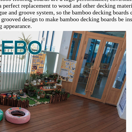
 perfect replacement to wood and other decking mater
gue and groove system, so the bamboo decking boards ca
e grooved design to make bamboo decking boards be insta
g appearance.