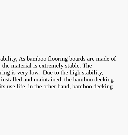
tability, As bamboo flooring boards are made of
the material is extremely stable. The
ing is very low. Due to the high stability,
y installed and maintained, the bamboo decking
ts use life, in the other hand, bamboo decking