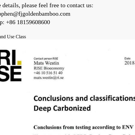
details, please feel free to contact us:
jophen@fjgoldenbamboo.com
p: +86 18159608600
 and Use Class