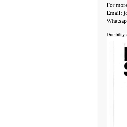
For more 
Email: 
Whatsap
Durability