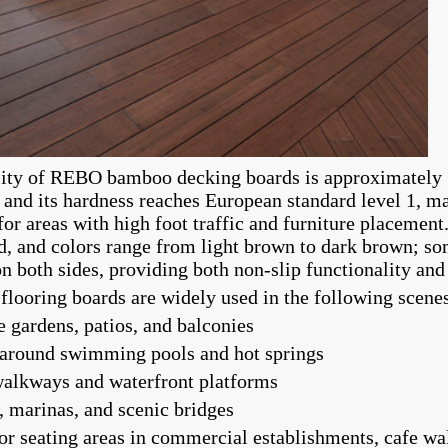
ity of REBO bamboo decking boards is approximately 
, and its hardness reaches European standard level 1, ma
for areas with high foot traffic and furniture placement
d, and colors range from light brown to dark brown; s
on both sides, providing both non-slip functionality and
looring boards are widely used in the following scene
e gardens, patios, and balconies
 around swimming pools and hot springs
walkways and waterfront platforms
, marinas, and scenic bridges
or seating areas in commercial establishments, cafe w