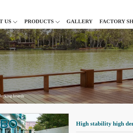
T US
PRODUCTS
GALLERY
FACTORY S
decking boards
High stability high d