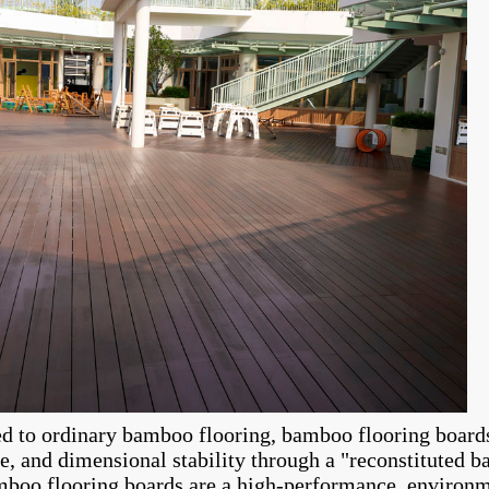
 to ordinary bamboo flooring, bamboo flooring boards 
ce, and dimensional stability through a "reconstituted 
boo flooring boards are a high-performance, environme