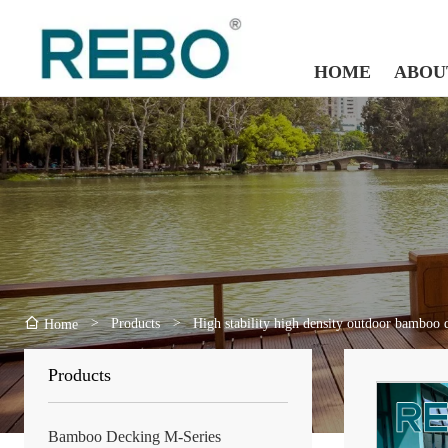
HOME
ABOU
>
Products
>
High stability high density outdoor bamboo 
Home
Products
Bamboo Decking M-Series