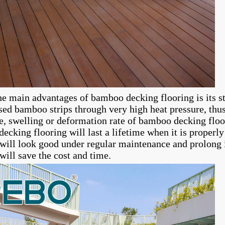
he main advantages of bamboo decking flooring is its s
ed bamboo strips through very high heat pressure, thus 
e, swelling or deformation rate of bamboo decking floor
ecking flooring will last a lifetime when it is properl
 will look good under regular maintenance and prolong i
will save the cost and time.