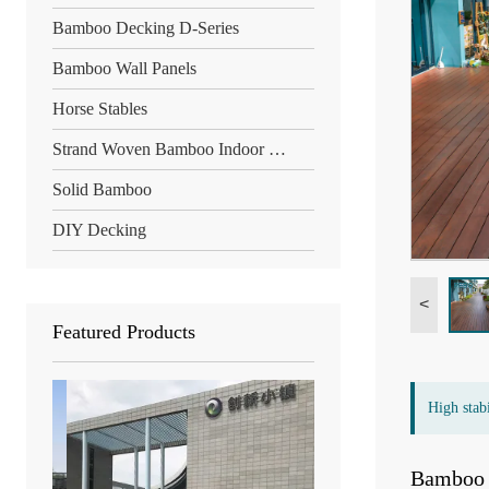
Bamboo Decking D-Series
Bamboo Wall Panels
Horse Stables
Strand Woven Bamboo Indoor Floor
Solid Bamboo
DIY Decking
<
Featured Products
High stab
Bamboo d