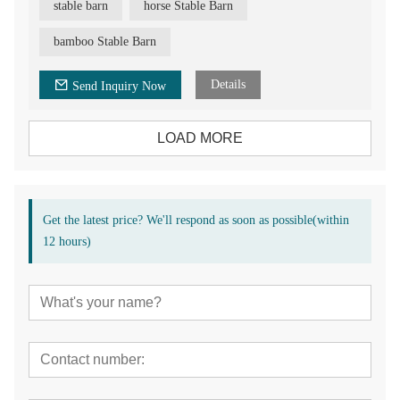
stable barn
horse Stable Barn
bamboo Stable Barn
Details
Send Inquiry Now
LOAD MORE
Get the latest price? We'll respond as soon as possible(within
12 hours)