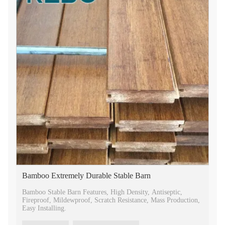
Bamboo Extremely Durable Stable Barn
Bamboo Stable Barn Features, High Density, Antiseptic,
Fireproof, Mildewproof, Scratch Resistance, Mass Production,
Easy Installing.