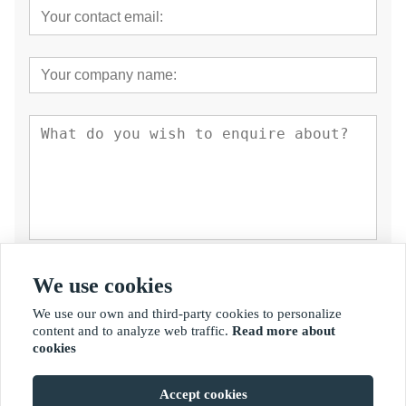
Submit
We use cookies
We use our own and third-party cookies to personalize
content and to analyze web traffic.
Read more about
cookies
Accept cookies
Copyright By © Fujian Golden Bamboo Industry Co., Ltd.