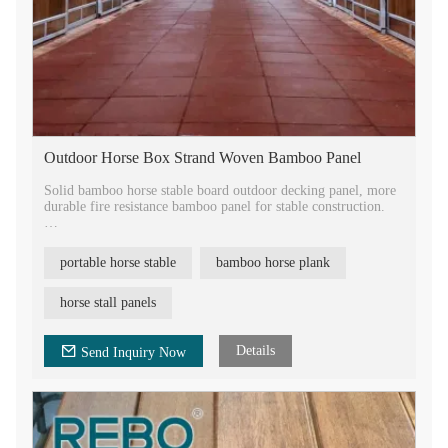
Outdoor Horse Box Strand Woven Bamboo Panel
Solid bamboo horse stable board outdoor decking panel, more
durable fire resistance bamboo panel for stable construction.
Tongue and groove sides to be easily installed together, with air
vent open work, breathable. Horse stable panels manufacturer
portable horse stable
bamboo horse plank
in China, factory directly sale with competitive price.
Bamboo durable material stable doors for horses house
horse stall panels
construction. Portable horse stall bamboo decking panel,
bamboo luxury decorative plank for the horse. Fireproof
bamboo horse stall panel.
Details
Send Inquiry Now