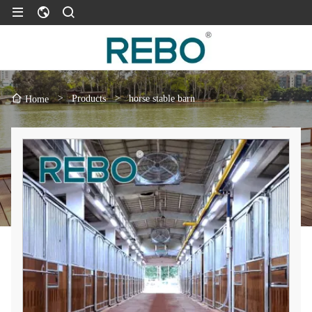
>
Products
>
horse stable barn
Home