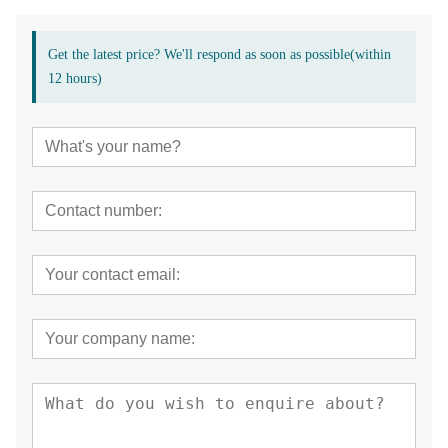
Get the latest price? We'll respond as soon as possible(within
12 hours)