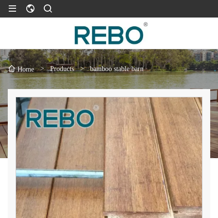
>
Products
>
bamboo stable barn
Home