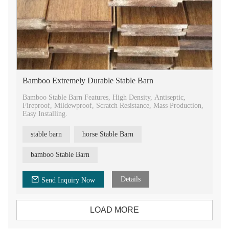
Bamboo Extremely Durable Stable Barn
Bamboo Stable Barn Features, High Density, Antiseptic,
Fireproof, Mildewproof, Scratch Resistance, Mass Production,
Easy Installing.
stable barn
horse Stable Barn
bamboo Stable Barn
Details
Send Inquiry Now
LOAD MORE