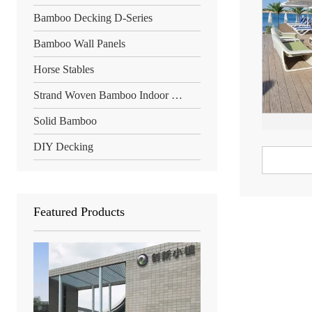
Bamboo Decking D-Series
Bamboo Wall Panels
Horse Stables
Strand Woven Bamboo Indoor Floor
Solid Bamboo
DIY Decking
Featured Products