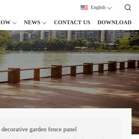
English
HOW
NEWS
CONTACT US
DOWNLOAD
 decorative garden fence panel