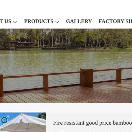
T US
PRODUCTS
GALLERY
FACTORY S
Fire resistant good price bamboo