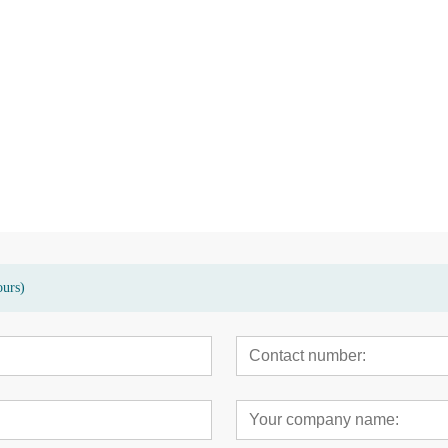
sed terrace
High quality eco-friendly bamboo
Modern bamboo hig
garden patio floor deck
carbonized decking 
ours)