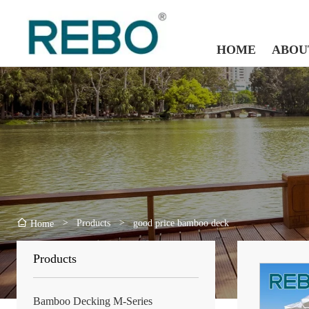
HOME
ABOU
>
Products
>
good price bamboo deck
Home
Products
Bamboo Decking M-Series