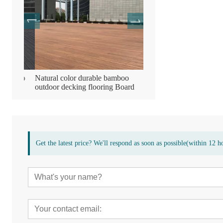
mboo
Natural color durable bamboo
Bamboo wooden compres
outdoor decking flooring Board
decking flooring
Get the latest price? We'll respond as soon as possible(within 12 h