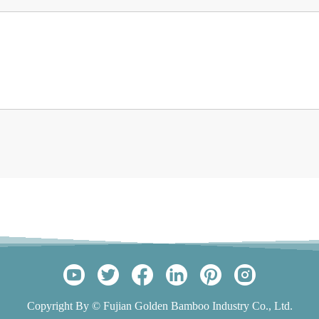
Copyright By © Fujian Golden Bamboo Industry Co., Ltd.