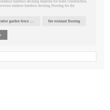
utdoor bamboo decking material for hotel construction.
 woven outdoor bamboo decking flooring for the
utdoor bamboo decking, 18mm termites resistance fire
decorative garden fence panels
fire resistant flooring
outdoor, high pressure bamboo laminate decking price.
, featured with equal groove surface, grooved sides to be
s