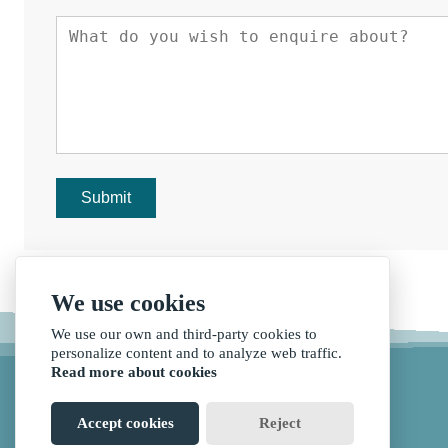
Submit
We use cookies
We use our own and third-party cookies to
personalize content and to analyze web traffic.
Read more about cookies
Accept cookies
Reject