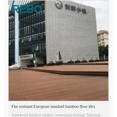
Fire resistant European standard bamboo floor tiles
Waterproof bamboo outdoor compressed flooring. Selecting