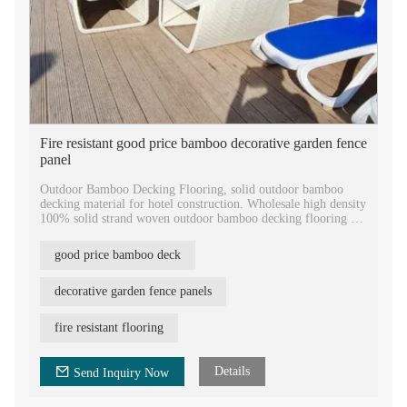
Fire resistant good price bamboo decorative garden fence
panel
Outdoor Bamboo Decking Flooring, solid outdoor bamboo
decking material for hotel construction. Wholesale high density
100% solid strand woven outdoor bamboo decking flooring for
the international market.
good price bamboo deck
High level fire resistance factory price outdoor bamboo
decking, 18mm termites resistance fire resistance natural
bamboo solid flooring outdoor, high pressure bamboo laminate
decorative garden fence panels
decking price.
fire resistant flooring
Eco-friendly High quality bamboo flooring, featured with
equal groove surface, grooved sides to be easily installed by
stainless steel clips.
Details
Send Inquiry Now