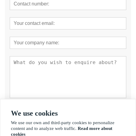
Submit
We use cookies
We use our own and third-party cookies to personalize
content and to analyze web traffic.
Read more about
cookies