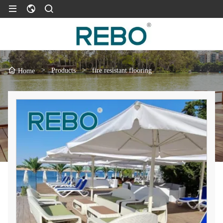
>
Products
>
fire resistant flooring
Home