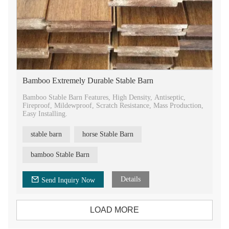
Bamboo Extremely Durable Stable Barn
Bamboo Stable Barn Features, High Density, Antiseptic,
Fireproof, Mildewproof, Scratch Resistance, Mass Production,
Easy Installing.
stable barn
horse Stable Barn
bamboo Stable Barn
Details
Send Inquiry Now
LOAD MORE