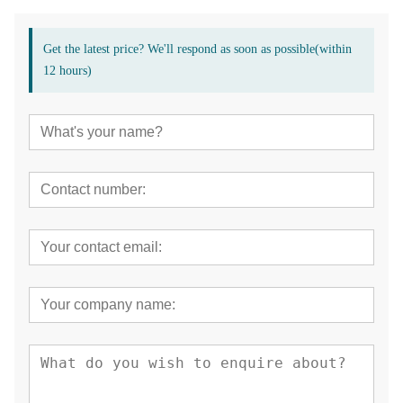
Get the latest price? We'll respond as soon as possible(within
12 hours)