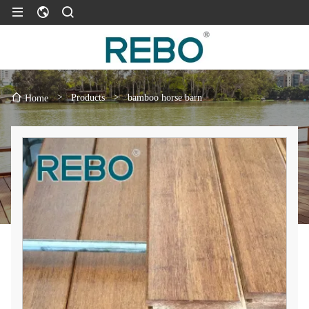
>
Products
>
bamboo horse barn
Home