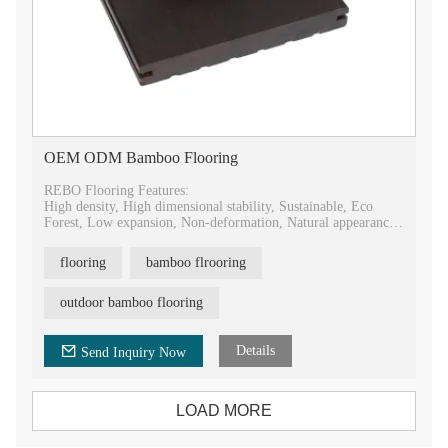
OEM ODM Bamboo Flooring
REBO Flooring Features:
High density, High dimensional stability, Sustainable, Eco
Forest, Low expansion, Non-deformation, Natural appearance,
Easy installing.
flooring
bamboo flrooring
REBO Flooring Advantages:
Antislip, Antiseptic, Fireproof, Waterproof, Mildewproof,
Mothproof, Scratch resistance, Mass production.
outdoor bamboo flooring
Details
Send Inquiry Now
LOAD MORE