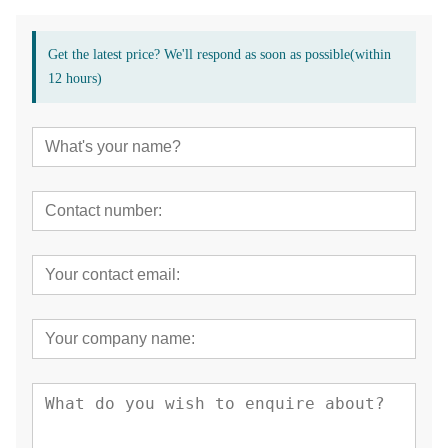
Get the latest price? We'll respond as soon as possible(within
12 hours)