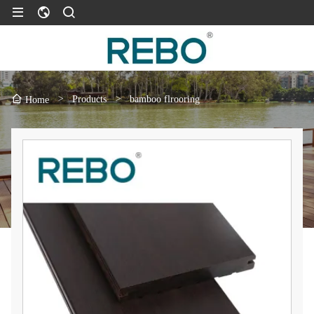
>
Products
>
bamboo flrooring
Home