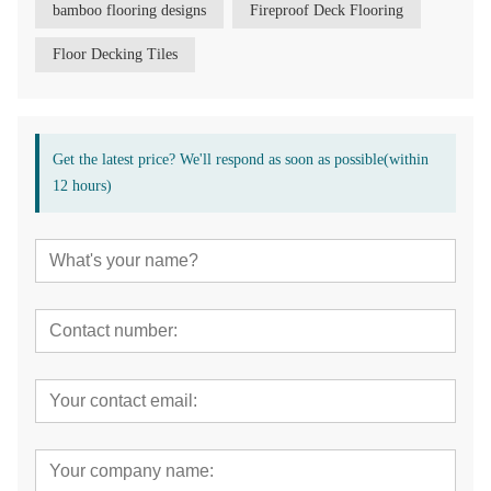
bamboo flooring designs
Fireproof Deck Flooring
Floor Decking Tiles
Get the latest price? We'll respond as soon as possible(within
12 hours)