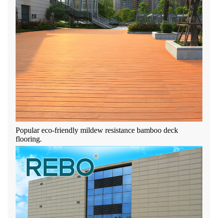
Popular eco-friendly mildew resistance bamboo deck
flooring.