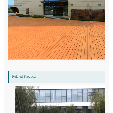
Related Products