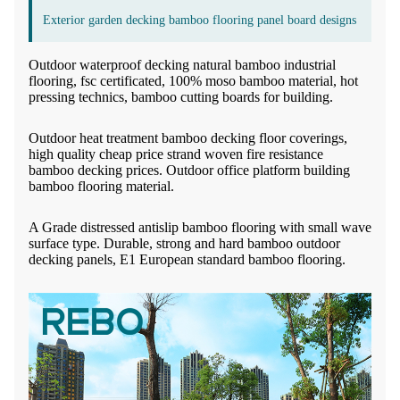
Exterior garden decking bamboo flooring panel board designs
Outdoor waterproof decking natural bamboo industrial
flooring, fsc certificated, 100% moso bamboo material, hot
pressing technics, bamboo cutting boards for building.
Outdoor heat treatment bamboo decking floor coverings,
high quality cheap price strand woven fire resistance
bamboo decking prices. Outdoor office platform building
bamboo flooring material.
A Grade distressed antislip bamboo flooring with small wave
surface type. Durable, strong and hard bamboo outdoor
decking panels, E1 European standard bamboo flooring.