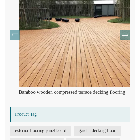
Bamboo wooden compressed terrace decking flooring
Product Tag
exterior flooring panel board
garden decking floor