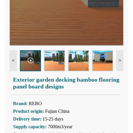
<
>
Exterior garden decking bamboo flooring
panel board designs
Brand:
REBO
Product origin:
Fujian China
Delivery time:
15-25 days
Supply capacity:
7000m3/year