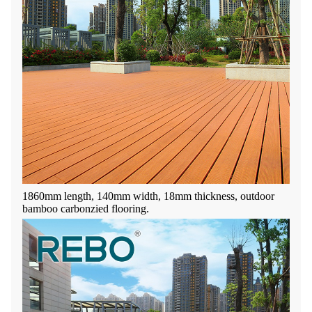
1860mm length, 140mm width, 18mm thickness, outdoor
bamboo carbonzied flooring.