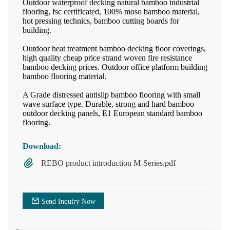
Outdoor waterproof decking natural bamboo industrial
flooring, fsc certificated, 100% moso bamboo material,
hot pressing technics, bamboo cutting boards for
building.
Outdoor heat treatment bamboo decking floor coverings,
high quality cheap price strand woven fire resistance
bamboo decking prices. Outdoor office platform building
bamboo flooring material.
A Grade distressed antislip bamboo flooring with small
wave surface type. Durable, strong and hard bamboo
outdoor decking panels, E1 European standard bamboo
flooring.
Download:
REBO product introduction M-Series.pdf
Send Inquiry Now