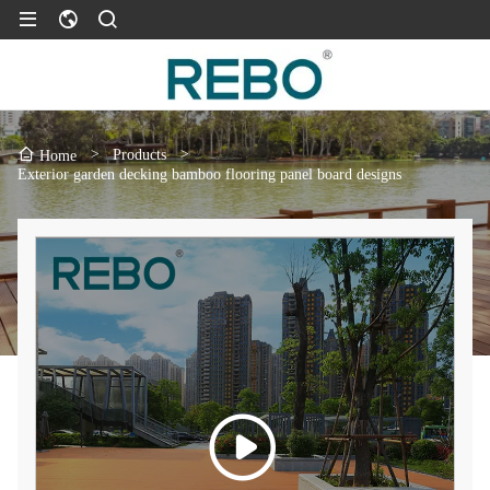
>
Products
>
Home
Exterior garden decking bamboo flooring panel board designs