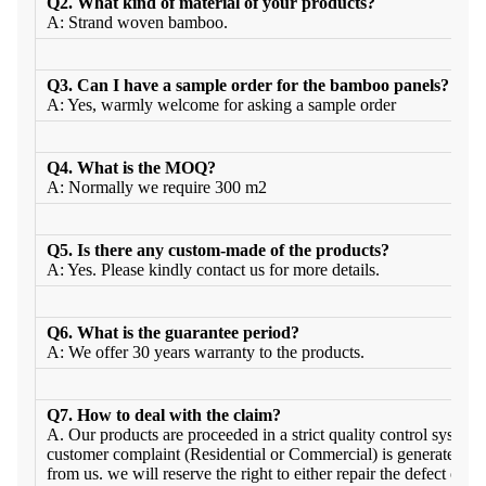
Q2. What kind of material of your products?
A: Strand woven bamboo.
Q3. Can I have a sample order for the bamboo panels?
A: Yes, warmly welcome for asking a sample order
Q4. What is the MOQ?
A: Normally we require 300 m2
Q5. Is there any custom-made of the products?
A: Yes. Please kindly contact us for more details.
Q6. What is the guarantee period?
A: We offer 30 years warranty to the products.
Q7. How to deal with the claim?
A. Our products are proceeded in a strict quality control system a
customer complaint (Residential or Commercial) is generated wit
from us. we will reserve the right to either repair the defect or pr