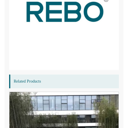
Related Products