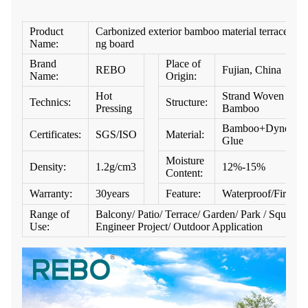
Product
Carbonized exterior bamboo material terrace dec
Name:
ng board
Brand
Place of
REBO
Fujian, China
Name:
Origin:
Hot
Strand Woven
Technics:
Structure:
Pressing
Bamboo
Bamboo+Dynea
Certificates:
SGS/ISO
Material:
Glue
Moisture
Density:
1.2g/cm3
12%-15%
Content:
Warranty:
30years
Feature:
Waterproof/Firepro
Range of
Balcony/ Patio/ Terrace/ Garden/ Park / Square/
Use:
Engineer Project/ Outdoor Application