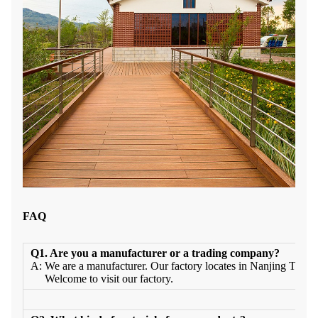
FAQ
Q1. Are you a manufacturer or a trading company?
A: We are a manufacturer. Our factory locates in Nanjing Town
Welcome to visit our factory.