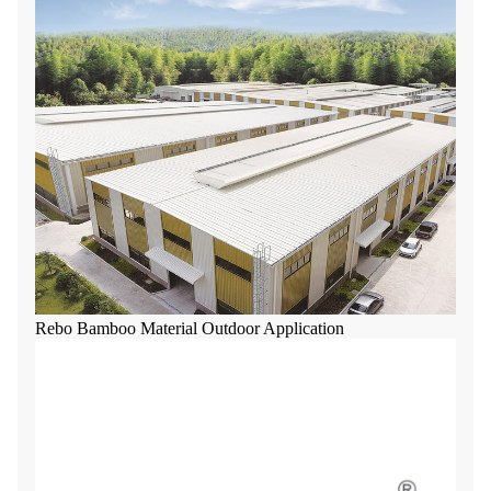
Rebo Bamboo Material Outdoor Application