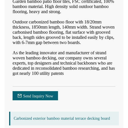
Garden bamboo patio floor tiles, FSC certificated, 100%
bamboo material. High density solid outdoor bamboo
flooring, heavy and strong.
Outdoor carbonized bamboo floor with 18/20mm
thickness, 1850mm length, 140mm width. Strand woven
carbonised bamboo flooring, flat surface with grooved
back, length sides grooved to be installed easily by clips,
with 6-7mm gap between two boards.
As the leading innovator and manufacturer of strand
woven bamboo decking, our company owns several
experts, top designers and technical backbones who are
dedicated in reconsolidated bamboo researching, and has
got nearly 100 utility patents
Send Inquiry Now
Carbonized exterior bamboo material terrace decking board