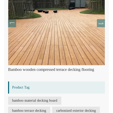
Bamboo wooden compressed terrace decking flooring
Product Tag
bamboo material decking board
bamboo terrace decking
carbonized exterior decking