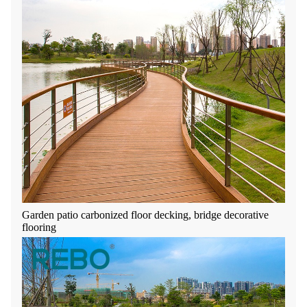
Garden patio carbonized floor decking, bridge decorative
flooring