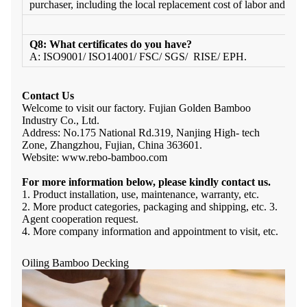
purchaser, including the local replacement cost of labor and freig
Q8: What certificates do you have?
A: ISO9001/ ISO14001/ FSC/ SGS/ RISE/ EPH.
Contact Us
Welcome to visit our factory. Fujian Golden Bamboo
Industry Co., Ltd.
Address: No.175 National Rd.319, Nanjing High- tech
Zone, Zhangzhou, Fujian, China 363601.
Website: www.rebo-bamboo.com
For more information below, please kindly contact us.
1. Product installation, use, maintenance, warranty, etc.
2. More product categories, packaging and shipping, etc. 3.
Agent cooperation request.
4. More company information and appointment to visit, etc.
Oiling Bamboo Decking