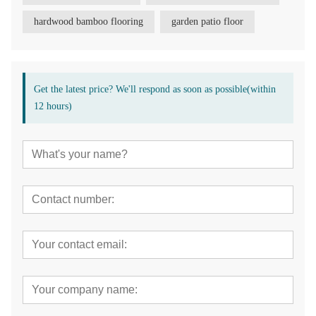
hardwood bamboo flooring
garden patio floor
Get the latest price? We'll respond as soon as possible(within
12 hours)