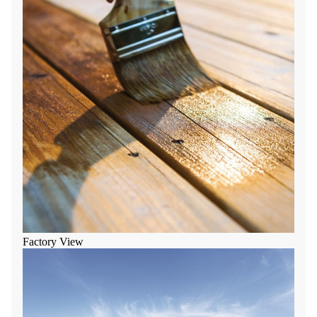
Factory View