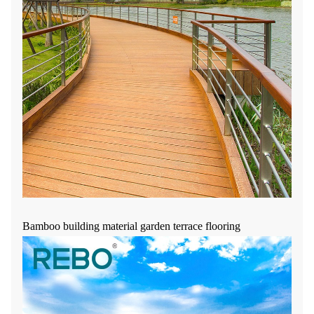
Bamboo building material garden terrace flooring