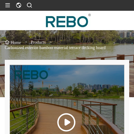
>
Products
>
Home
Carbonized exterior bamboo material terrace decking board