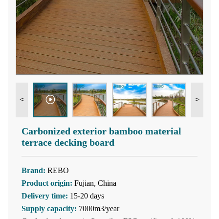
<
>
Carbonized exterior bamboo material
terrace decking board
Brand:
REBO
Product origin:
Fujian, China
Delivery time:
15-20 days
Supply capacity:
7000m3/year