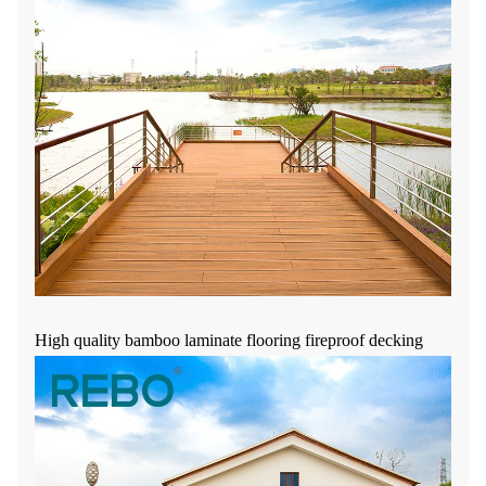
High quality bamboo laminate flooring fireproof decking