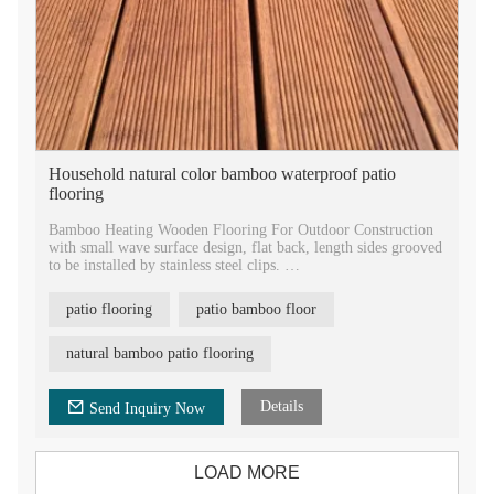
Household natural color bamboo waterproof patio
flooring
Bamboo Heating Wooden Flooring For Outdoor Construction
with small wave surface design, flat back, length sides grooved
to be installed by stainless steel clips.
Premium quality new arrival solid engineered bamboo flooring
patio flooring
patio bamboo floor
supplier in China. Custom making sizes and colors factory
directly competitive price and high quality bamboo flooring.
natural bamboo patio flooring
New material bamboo charcoal board floor formaldehyde free,
E1 European standard innovative bamboo decking products
wholesale.
Details
Send Inquiry Now
LOAD MORE