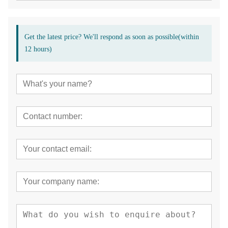
Get the latest price? We'll respond as soon as possible(within
12 hours)