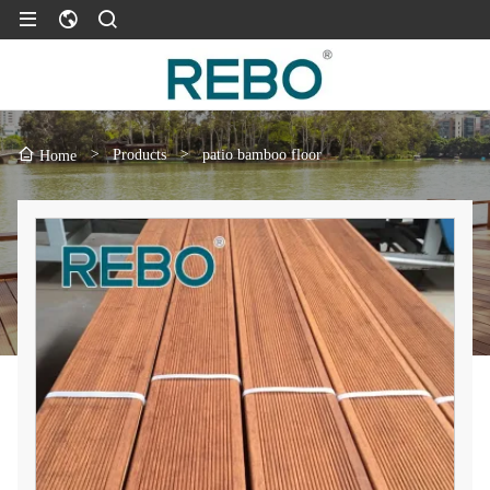
>
Products
>
patio bamboo floor
Home