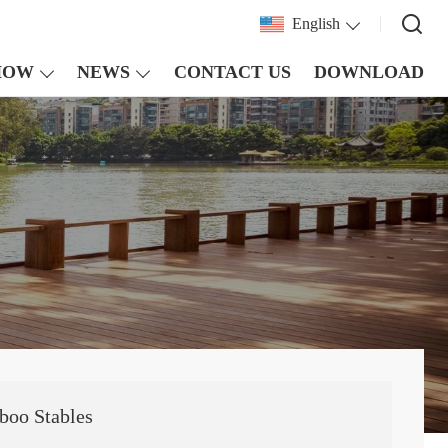
English
HOW
NEWS
CONTACT US
DOWNLOAD
boo Stables