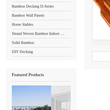
Bamboo Decking D-Series
Bamboo Wall Panels
Horse Stables
Strand Woven Bamboo Indoor Floor
Solid Bamboo
DIY Decking
Featured Products