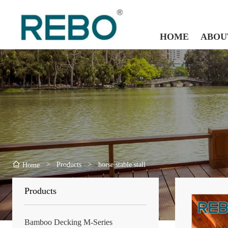
HOME
ABOU
>
Products
>
horse stable stall
Home
Products
Bamboo Decking M-Series