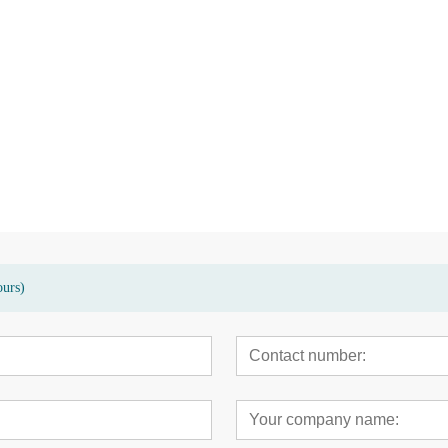
sed terrace
High quality eco-friendly bamboo
Modern bamboo hi
garden patio floor deck
carbonized decking
ours)