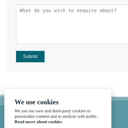
Submit
We use cookies
We use our own and third-party cookies to
personalize content and to analyze web traffic.
Read more about cookies