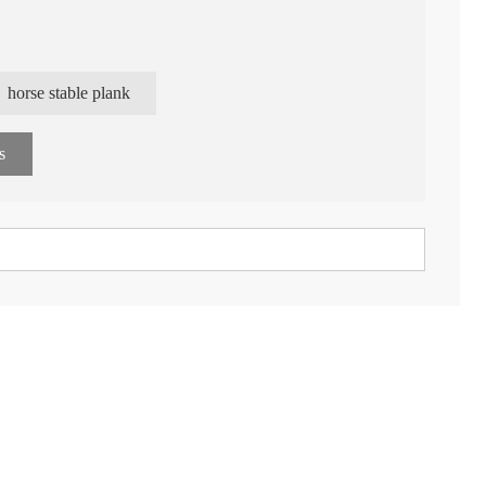
 model patents
horse stable plank
gy
s