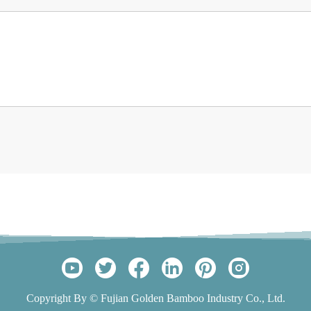
Copyright By © Fujian Golden Bamboo Industry Co., Ltd.