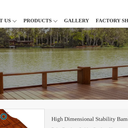
T US
PRODUCTS
GALLERY
FACTORY S
High Dimensional Stability Bam