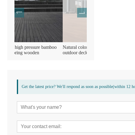
amboo
Natural color durable bamboo
Bamboo wooden compres
outdoor decking flooring Board
decking flooring
Get the latest price? We'll respond as soon as possible(within 12 h