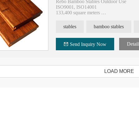
Rebo Bamboo Stables Outdoor Use
ISO9001, ISO14001
133,400 square meters
400,000 square meters annual
9 national invention patents and 77 utility
stables
bamboo stables
20 years experience of hot-press technolo
Detail
Send Inquiry Now
LOAD MORE