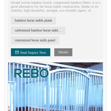
Strand woven bamboo board, compressed bamboo fibers, it is a
good alternative for the horse stable construction, thanks to its
stability, high durability, strength, eco-friendly aspect, of
course with competitive price.
bamboo horse stable plank
Strand woven bamboo board is heavy (up to 1150kg/m3),
therefore it is perfect for demanding applications such as horse
stables. REBO bamboo horse stable plank is available in
carbonized bamboo horse stable board
different versions: closed with a ventilation hole, square etc.
Other dimensions are also welcome.
customized horse stalls panel
Details
Send Inquiry Now