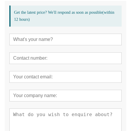
Get the latest price? We'll respond as soon as possible(within
12 hours)