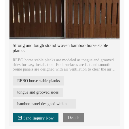
Strong and tough strand woven bamboo horse stable
planks
REBO horse stable planks are modeled as tongue and grooved
sides for easy installation. Both surfaces are flat and smooth.
Some panels are designed with air ventilation to clear the air of
stables. By natural color of medium carbonization, Woca oiled
finish and bamboo texture, the bamboo planks looks naturally,
REBO horse stable planks
comfortable and grace.
Bamboo horse stable planks are proved to be very strong and
tough. REBO bamboo panel has performed the reaction to fire
tongue and grooved sides
class B, so the horse stable will be quite safe for horses. The
fireproof performance is much better than common woods,
bamboo panel designed with air ventilation
plywood, etc.
Details
Send Inquiry Now