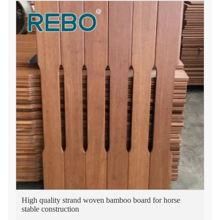
High quality strand woven bamboo board for horse
stable construction