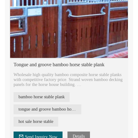
Tongue and groove bamboo horse stable plank
Wholesale high quality bamboo composite horse stable planks
with competitive factory price. Strand woven bamboo decking
panels for the horse house building.
Horse stable equipment bamboo stall panels design, popular
bamboo horse stable plank
horse stable designs. Strand woven bamboo horse stable plank
Tongue and groove bamboo horse stable boards, high density,
tongue and groove bamboo horse stable
medium carbonized, with air vent open work. Durable bamboo
building material for the farm. Beautiful animal house
hot sale horse stable
decoration bamboo decking material.
Details
Send Inquiry Now