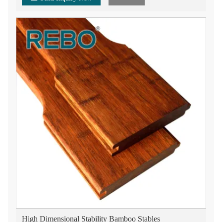
High Dimensional Stability Bamboo Stables