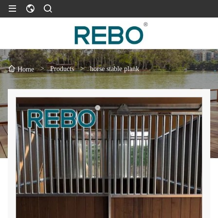
>
Products
>
horse stable plank
Home