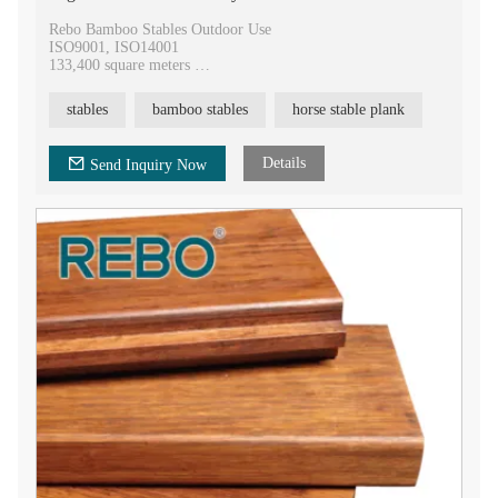
Rebo Bamboo Stables Outdoor Use
ISO9001, ISO14001
133,400 square meters
400,000 square meters annual
9 national invention patents and 77 utility model patents
stables
bamboo stables
horse stable plank
20 years experience of hot-press technology
Details
Send Inquiry Now