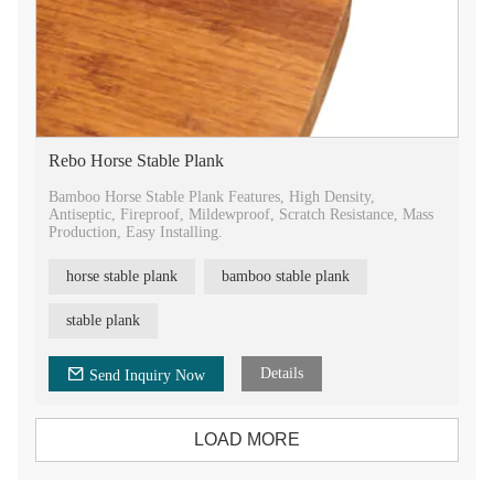
Rebo Horse Stable Plank
Bamboo Horse Stable Plank Features, High Density,
Antiseptic, Fireproof, Mildewproof, Scratch Resistance, Mass
Production, Easy Installing.
horse stable plank
bamboo stable plank
stable plank
Details
Send Inquiry Now
LOAD MORE