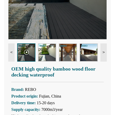
<
>
OEM high quality bamboo wood floor
decking waterproof
Brand:
REBO
Product origin:
Fujian, China
Delivery time:
15-20 days
Supply capacity:
7000m3/year