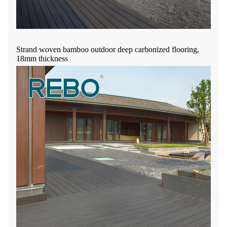
Strand woven bamboo outdoor deep carbonized flooring,
18mm thickness