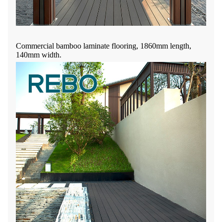
Commercial bamboo laminate flooring, 1860mm length,
140mm width.