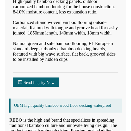
High quality bamboo decking panels, outdoor
carbonized bamboo flooring for the house construction.
8-10% moisture content, less expanstion ratio.
Carbonized strand woven bamboo flooring outside
material, featured with tongue and groove head for easily
jointed, 1850mm length, 140mm width, 18mm width.
Natural green and safe bamboo flooring, E1 European
standard deep carbonized bamboo decking boards,
featured with big wave surface, flat back, grooved sides
to be installed by hidden clips
Send Inquiry Now
OEM high quality bamboo wood floor decking waterproof
REBO is the high end brand that specializes in spreading
traditional bamboo culture and innovate living design. The
product covers bamboo decking, flooring, wall cladding,