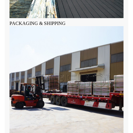
PACKAGING & SHIPPING