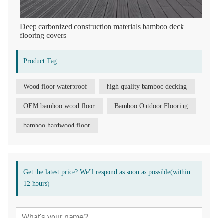
Deep carbonized construction materials bamboo deck
flooring covers
Product Tag
Wood floor waterproof
high quality bamboo decking
OEM bamboo wood floor
Bamboo Outdoor Flooring
bamboo hardwood floor
Get the latest price? We'll respond as soon as possible(within
12 hours)