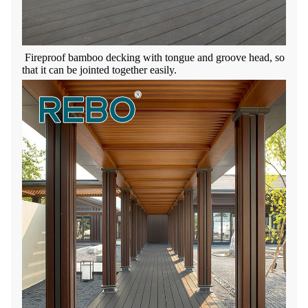
Fireproof bamboo decking with t
ongue and groove head
, so
that it can be jointed together easily.