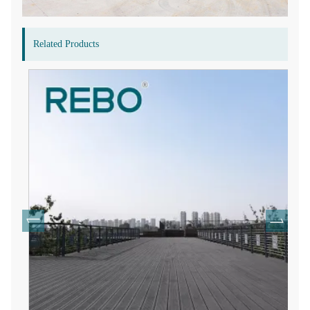
Related Products