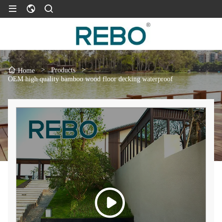
>
Products
>
Home
OEM high quality bamboo wood floor decking waterproof