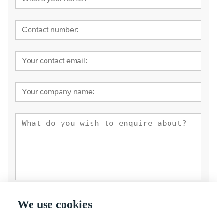
Submit
We use cookies