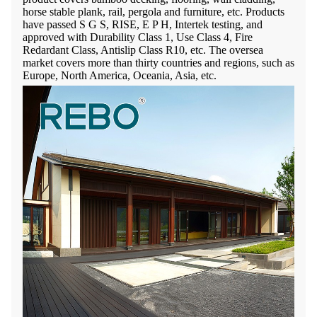
horse stable plank, rail, pergola and furniture, etc. Products
have passed
S G S, RISE, E P H,
Intertek testing, and
approved with Durability Class 1, Use Class 4, Fire
Redardant Class, Antislip Class R10, etc. The oversea
market covers more than thirty countries and regions, such as
Europe, North America, Oceania, Asia, etc.