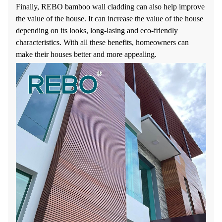
Finally, REBO bamboo wall cladding can also help improve
the value of the house. It can increase the value of the house
depending on its looks, long-lasing and eco-friendly
characteristics. With all these benefits, homeowners can
make their houses better and more appealing.