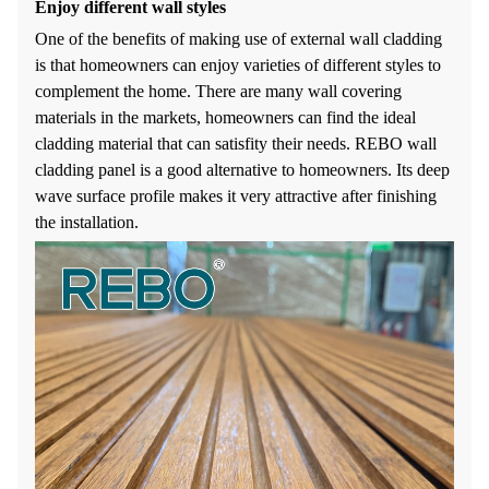
Enjoy different wall styles
One of the benefits of making use of external wall cladding
is that homeowners can enjoy varieties of different styles to
complement the home. There are many wall covering
materials in the markets, homeowners can find the ideal
cladding material that can satisfity their needs. REBO wall
cladding panel is a good alternative to homeowners. Its deep
wave surface profile makes it very attractive after finishing
the installation.