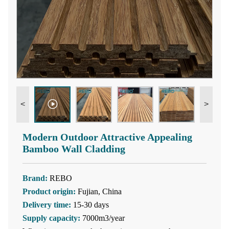
<
>
Modern Outdoor Attractive Appealing
Bamboo Wall Cladding
Brand:
REBO
Product origin:
Fujian, China
Delivery time:
15-30 days
Supply capacity:
7000m3/year