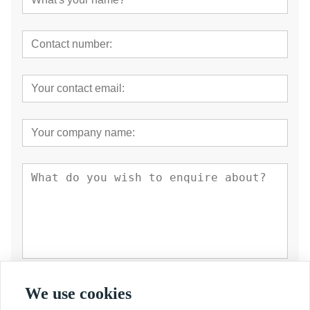
Submit
We use cookies