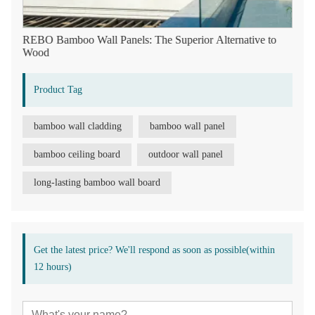
REBO Bamboo Wall Panels: The Superior Alternative to
Wood
Product Tag
bamboo wall cladding
bamboo wall panel
bamboo ceiling board
outdoor wall panel
long-lasting bamboo wall board
Get the latest price? We'll respond as soon as possible(within
12 hours)