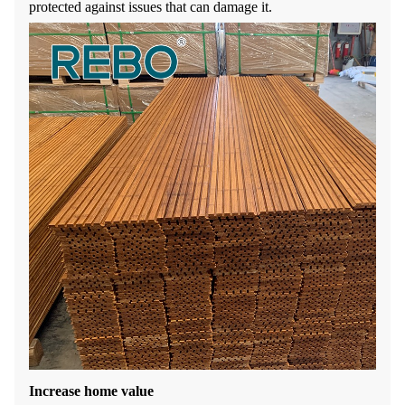
protected against issues that can damage it.
Increase home value