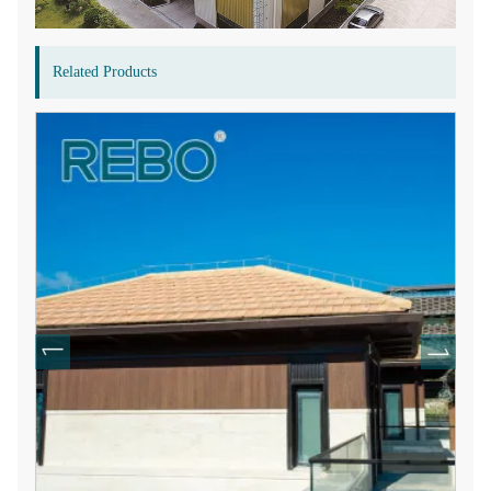
Related Products