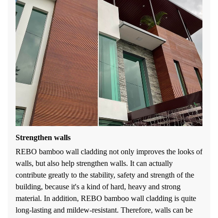
Strengthen walls
REBO bamboo wall cladding not only improves the looks of
walls, but also help strengthen walls. It can actually
contribute greatly to the stability, safety and strength of the
building, because it's a kind of hard, heavy and strong
material. In addition, REBO bamboo wall cladding is quite
long-lasting and mildew-resistant. Therefore, walls can be