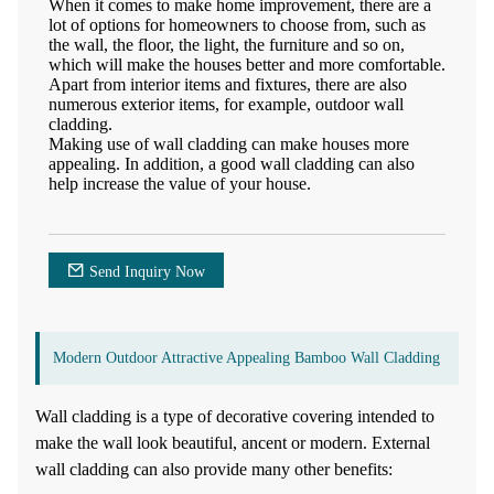
When it comes to make home improvement, there are a
lot of options for homeowners to choose from, such as
the wall, the floor, the light, the furniture and so on,
which will make the houses better and more comfortable.
Apart from interior items and fixtures, there are also
numerous exterior items, for example, outdoor wall
cladding.
Making use of wall cladding can make houses more
appealing. In addition, a good wall cladding can also
help increase the value of your house.
Send Inquiry Now
Modern Outdoor Attractive Appealing Bamboo Wall Cladding
Wall cladding is a type of decorative covering intended to
make the wall look beautiful, ancent or modern. External
wall cladding can also provide many other benefits: