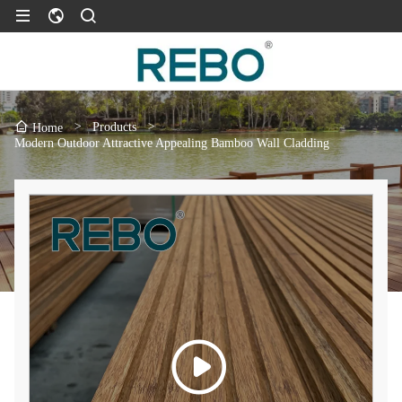
>
Products
>
Home
Modern Outdoor Attractive Appealing Bamboo Wall Cladding