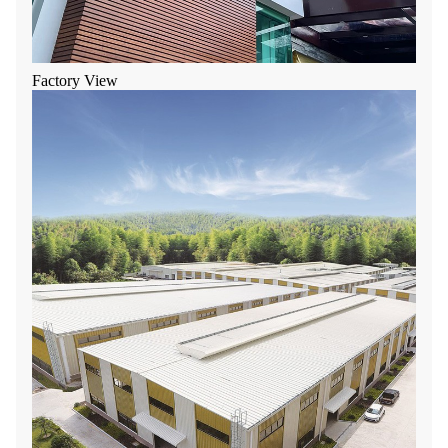
Factory View