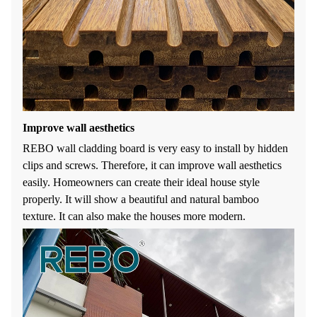
Improve wall aesthetics
REBO wall cladding board is very easy to install by hidden
clips and screws. Therefore, it can improve wall aesthetics
easily. Homeowners can create their ideal house style
properly. It will show a beautiful and natural bamboo
texture. It can also make the houses more modern.