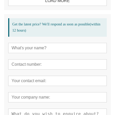
LOAD MORE
Get the latest price? We'll respond as soon as possible(within
12 hours)