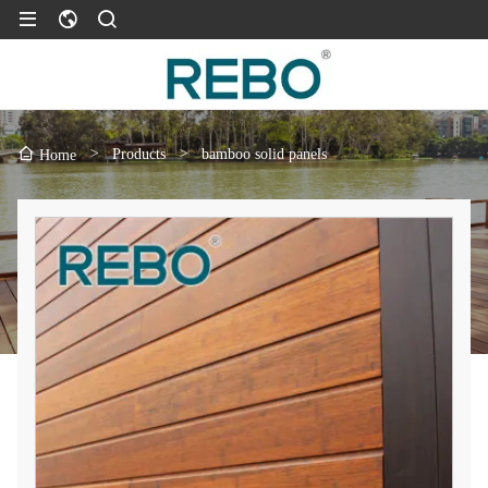
>
Products
>
bamboo solid panels
Home