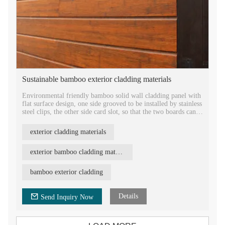
Sustainable bamboo exterior cladding materials
Environmental friendly bamboo solid wall cladding panel with
flat surface design, one side grooved to be installed by stainless
steel clips, the other side card slot, so that the two boards can
be easily jointed together.
exterior cladding materials
1860mm length, 140mm width, 12mm thickness, antislip
strand woven bamboo wood cladding, 2020 new design
waterproof bamboo wall cladding exterior wall panel.
exterior bamboo cladding materials
Wholesale natural bamboo material for house siding
bamboo exterior cladding
construction, factory direct sale bamboo facade panel.
Details
Send Inquiry Now