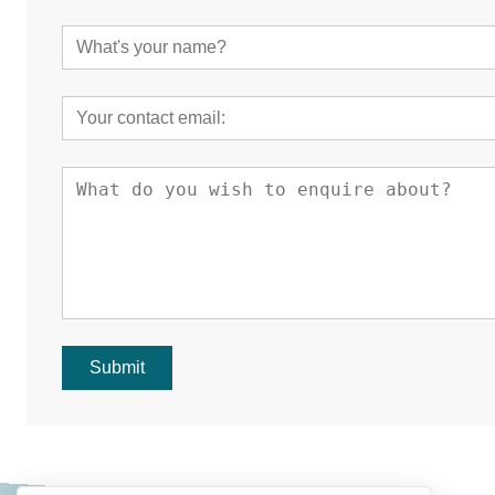
Submit