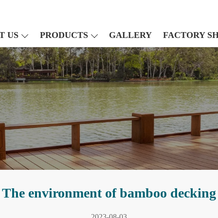
T US
PRODUCTS
GALLERY
FACTORY S
The environment of bamboo decking
2023-08-03