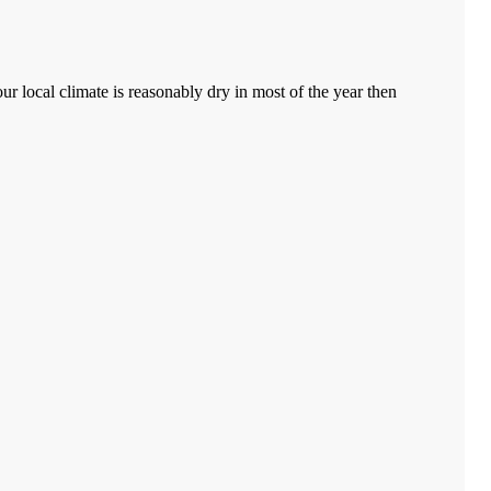
ur local climate is reasonably dry in most of the year then