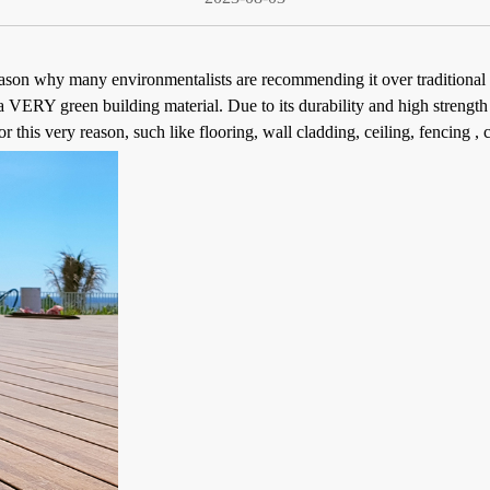
eason why many environmentalists are recommending it over traditional 
VERY green building material. Due to its durability and high strength 
 this very reason, such like flooring, wall cladding, ceiling, fencing , c