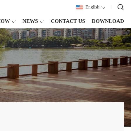
English
HOW
NEWS
CONTACT US
DOWNLOAD