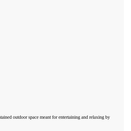
tained outdoor space meant for entertaining and relaxing by