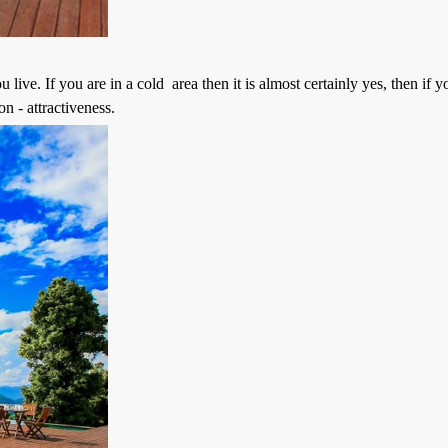
e. If you are in a cold area then it is almost certainly yes, then if yo
n - attractiveness.