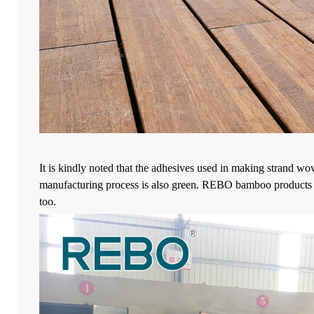
It is kindly noted that the adhesives used in making strand wo
manufacturing process is also green. REBO bamboo products us
too.