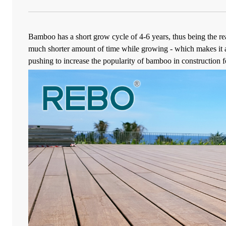
Bamboo has a short grow cycle of 4-6 years, thus being the r
much shorter amount of time while growing - which makes it a 
pushing to increase the popularity of bamboo in construction for