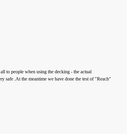
all to people when using the decking - the actual
ery safe .At the meantime we have done the test of "Reach"