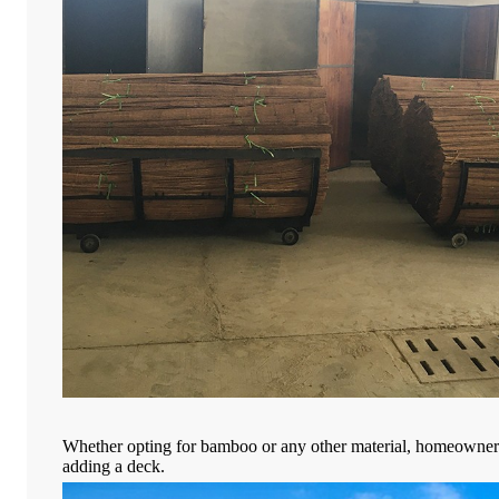
Whether opting for bamboo or any other material, homeowners 
adding a deck.