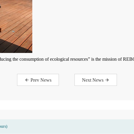
ducing the consumption of ecological resources” is the mission of REB
Prev News
Next News
ours)