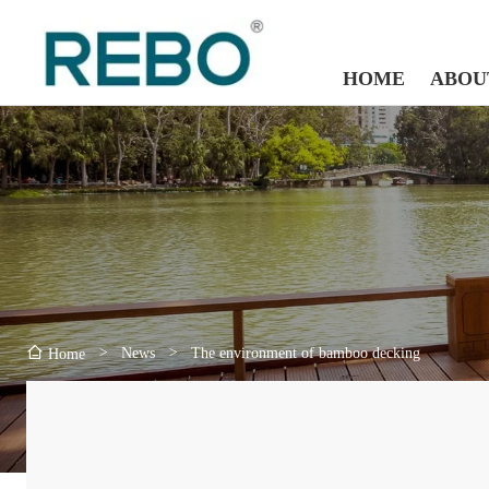
HOME
ABOU
>
News
>
The environment of bamboo decking
Home