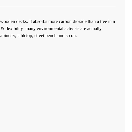
wooden decks. It absorbs more carbon dioxide than a tree in a
& flexibility
many environmental activists are actually
abinetry, tabletop, street bench and so on.