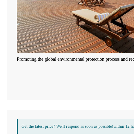
Promoting the global environmental protection process and re
Get the latest price? We'll respond as soon as possible(within 12 h