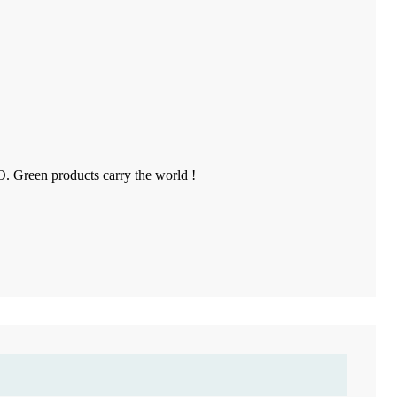
O. Green products carry the world !