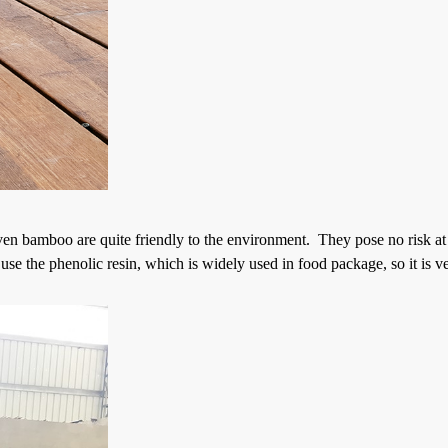
ven bamboo are quite friendly to the environment. They pose no risk at 
e the phenolic resin, which is widely used in food package, so it is v