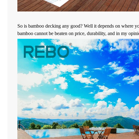
So is bamboo decking any good? Well it depends on where you liv
bamboo cannot be beaten on price, durability, and in my opinio