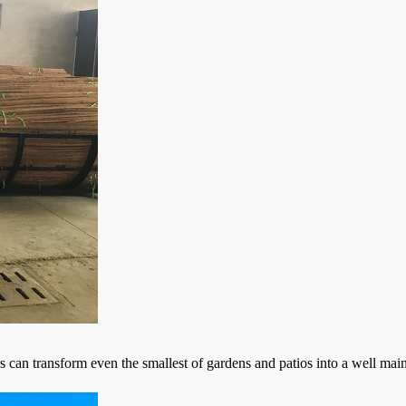
can transform even the smallest of gardens and patios into a well main