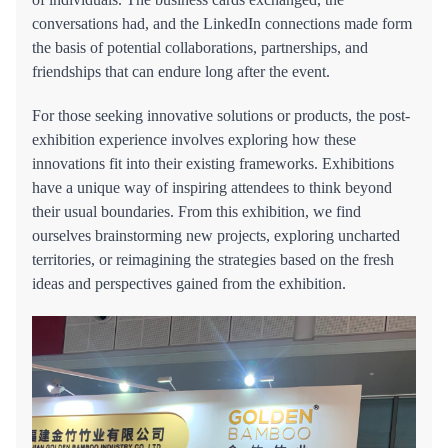
conversations had, and the LinkedIn connections made form
the basis of potential collaborations, partnerships, and
friendships that can endure long after the event.
For those seeking innovative solutions or products, the post-
exhibition experience involves exploring how these
innovations fit into their existing frameworks. Exhibitions
have a unique way of inspiring attendees to think beyond
their usual boundaries. From this exhibition, we find
ourselves brainstorming new projects, exploring uncharted
territories, or reimagining the strategies based on the fresh
ideas and perspectives gained from the exhibition.