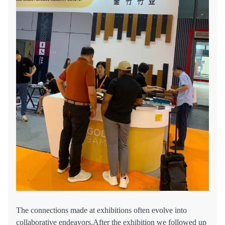
The connections made at exhibitions often evolve into
collaborative endeavors.After the exhibition we followed up