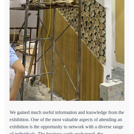
We gained much useful information and knowledge from the
exhibition. One of the most valuable aspects of attending an
exhibition is the opportunity to network with a diverse range
of individuals. The business cards exchanged, the