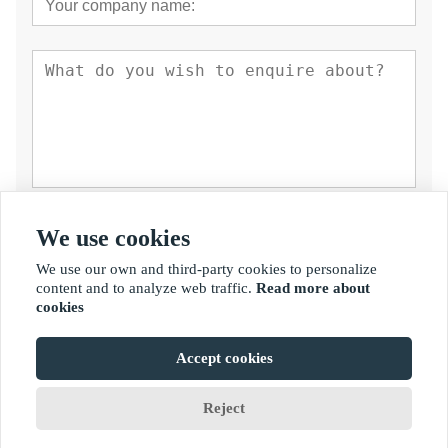
Submit
We use cookies
We use our own and third-party cookies to personalize
content and to analyze web traffic.
Read more about
cookies
Accept cookies
Copyright By © Fujian Golden Bamboo Industry Co., Ltd.
Reject
Home
Chat
Menus