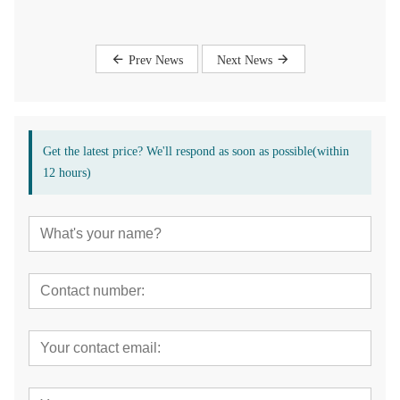
Prev News
Next News
Get the latest price? We'll respond as soon as possible(within
12 hours)