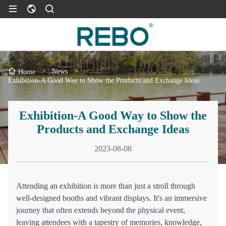
>
News
>
Home
Exhibition-A Good Way to Show the Products and Exchange Ideas
Exhibition-A Good Way to Show the
Products and Exchange Ideas
2023-08-08
Attending an exhibition is more than just a stroll through
well-designed booths and vibrant displays. It's an immersive
journey that often extends beyond the physical event,
leaving attendees with a tapestry of memories, knowledge,