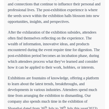
and connections that continue to influence their personal and
professional lives. The post-exhibition experience is where
the seeds sown within the exhibition halls blossom into new
opportunities, insights, and perspectives.
After the exhilaration of the exhibition subsides, attendees
often find themselves reflecting on the experience. The
wealth of information, innovative ideas, and products
encountered during the event require time for digestion. The
post-exhibition period becomes an incubation phase, during
which attendees process what they've learned and consider
how it can be applied to their work, hobbies, or interests.
Exhibitions are fountains of knowledge, offering a platform
to learn about the latest trends, breakthroughs, and
developments in various industries. Attendees spend much
time from arranging the exhibition to dismantling. Our
company also spends much time in the exhibition of
th
th
Shanghai dated from 26
July to 28
July this year(2023).