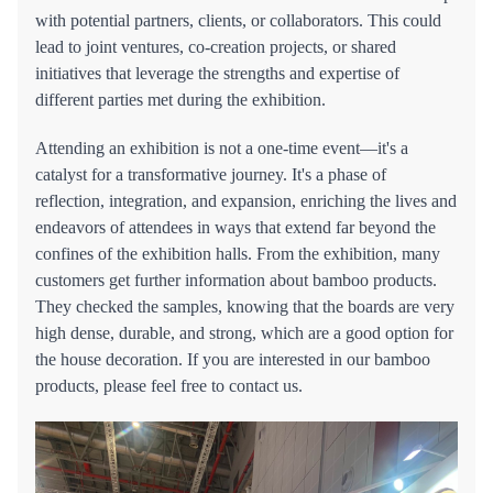
with potential partners, clients, or collaborators. This could
lead to joint ventures, co-creation projects, or shared
initiatives that leverage the strengths and expertise of
different parties met during the exhibition.
Attending an exhibition is not a one-time event—it's a
catalyst for a transformative journey. It's a phase of
reflection, integration, and expansion, enriching the lives and
endeavors of attendees in ways that extend far beyond the
confines of the exhibition halls. From the exhibition, many
customers get further information about bamboo products.
They checked the samples, knowing that the boards are very
high dense, durable, and strong, which are a good option for
the house decoration. If you are interested in our bamboo
products, please feel free to contact us.