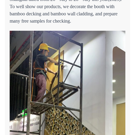
To well show our products, we decorate the booth with
bamboo decking and bamboo wall cladding, and prepare
many free samples for checking.