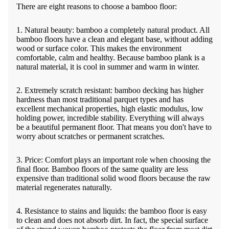
There are eight reasons to choose a bamboo floor:
1. Natural beauty: bamboo a completely natural product. All
bamboo floors have a clean and elegant base, without adding
wood or surface color. This makes the environment
comfortable, calm and healthy. Because bamboo plank is a
natural material, it is cool in summer and warm in winter.
2. Extremely scratch resistant: bamboo decking has higher
hardness than most traditional parquet types and has
excellent mechanical properties, high elastic modulus, low
holding power, incredible stability. Everything will always
be a beautiful permanent floor. That means you don't have to
worry about scratches or permanent scratches.
3. Price: Comfort plays an important role when choosing the
final floor. Bamboo floors of the same quality are less
expensive than traditional solid wood floors because the raw
material regenerates naturally.
4. Resistance to stains and liquids: the bamboo floor is easy
to clean and does not absorb dirt. In fact, the special surface