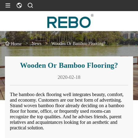
>
News
>
Wooden Or Bamboo Flooring?
Home
Wooden Or Bamboo Flooring?
2020-02-18
The bamboo deck flooring well integrates beauty, comfort,
and economy. Customers are our best form of advertising.
Strand woven bamboo floor already deciding on a bamboo
floor for home, office, or frequently used rooms-can
recognize the top qualities. And he advises friends, parent
relatives and acquaintances looking for an aesthetic and
practical solution.