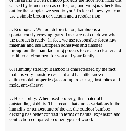
of the strand woven bamboo protects the floor from most dirt
caused by liquids such as coffee, oil, and vinegar. Check this
out for the samples we send to you! To keep it new, you can
use a simple broom or vacuum and a regular mop.
5. Ecological: Without deforestation, bamboo is a
spontaneously growing grass. Trees are not cut down when
the parquet is ready! In fact, we use responsible forest raw
materials and use European adhesives and finishes
throughout the manufacturing process to create a cleaner and
healthier environment for you and your family.
6. Humidity stability: Bamboo is characterized by the fact
that it is very moisture resistant and has little known
antimicrobial properties (according to tests against mites and
mold, anti-allergy).
7. His stability: When used properly, this material has
outstanding stability. This means that due to variations in the
humidity or temperature of the air, the outdoor bamboo
decking has better contrast in terms of natural expansion and
contraction compared to other types of wood.