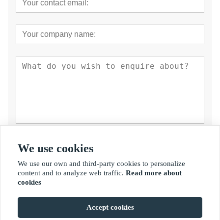
Submit
We use cookies
We use our own and third-party cookies to personalize
content and to analyze web traffic.
Read more about
cookies
Accept cookies
Copyright By © Fujian Golden Bamboo Industry Co., Ltd.