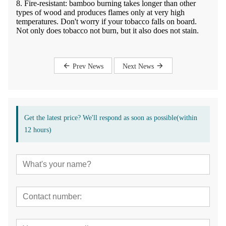
8. Fire-resistant: bamboo burning takes longer than other
types of wood and produces flames only at very high
temperatures. Don't worry if your tobacco falls on board.
Not only does tobacco not burn, but it also does not stain.
Prev News
Next News
Get the latest price? We'll respond as soon as possible(within
12 hours)