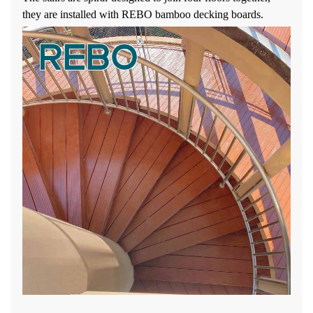
they are installed with REBO bamboo decking boards.