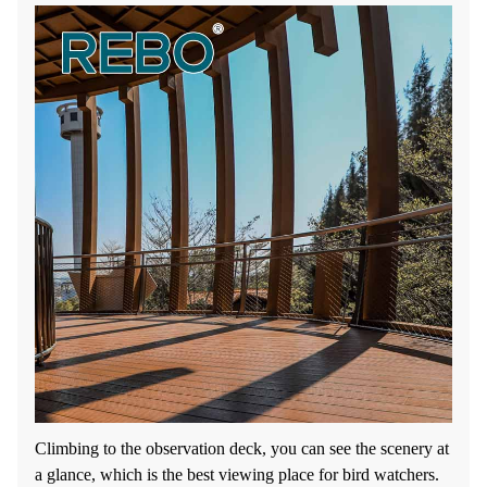
Climbing to the observation deck, you can see the scenery at
a glance, which is the best viewing place for bird watchers.