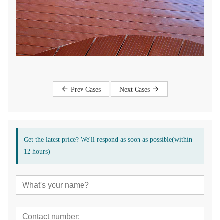
Prev Cases
Next Cases
Get the latest price? We'll respond as soon as possible(within
12 hours)