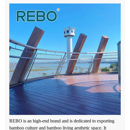
REBO is an high-end brand and is dedicated to exporting
bamboo culture and bamboo living aesthetic space. It