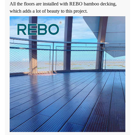
All the floors are installed with REBO bamboo decking,
which adds a lot of beauty to this project.