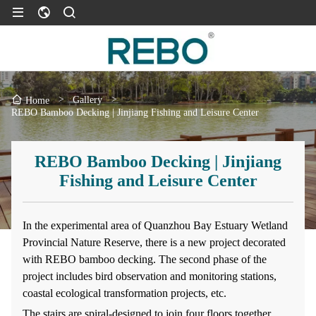
>
Gallery
>
Home
REBO Bamboo Decking | Jinjiang Fishing and Leisure Center
REBO Bamboo Decking | Jinjiang
Fishing and Leisure Center
In the experimental area of Quanzhou Bay Estuary Wetland
Provincial Nature Reserve, there is a new project decorated
with REBO bamboo decking. The second phase of the
project includes bird observation and monitoring stations,
coastal ecological transformation projects, etc.
The stairs are spiral-designed to join four floors together,