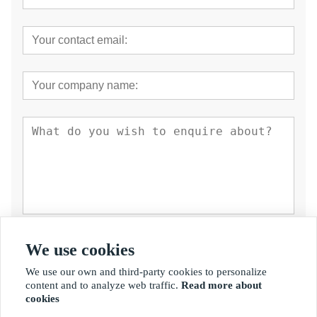
Submit
We use cookies
We use our own and third-party cookies to personalize
content and to analyze web traffic.
Read more about
cookies