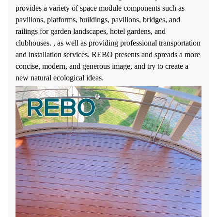
provides a variety of space module components such as
pavilions, platforms, buildings, pavilions, bridges, and
railings for garden landscapes, hotel gardens, and
clubhouses. , as well as providing professional transportation
and installation services. REBO presents and spreads a more
concise, modern, and generous image, and try to create a
new natural ecological ideas.