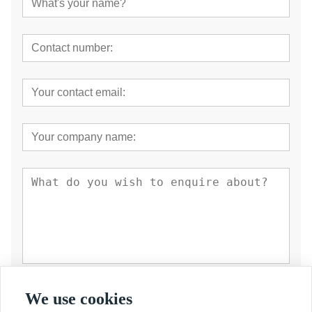
Submit
We use cookies