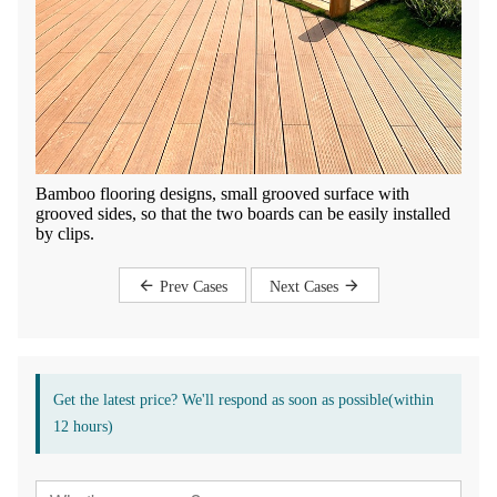
Bamboo flooring designs, small grooved surface with
grooved sides, so that the two boards can be easily installed
by clips.
Prev Cases
Next Cases
Get the latest price? We'll respond as soon as possible(within
12 hours)