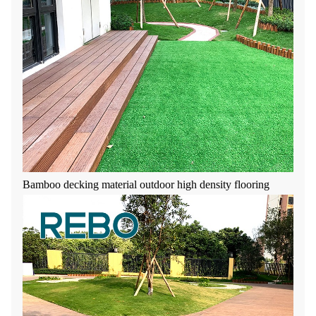
Bamboo decking material outdoor high density flooring