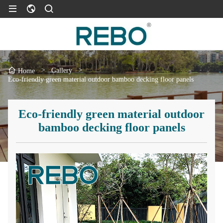
>
Gallery
>
Home
Eco-friendly green material outdoor bamboo decking floor panels
Eco-friendly green material outdoor
bamboo decking floor panels