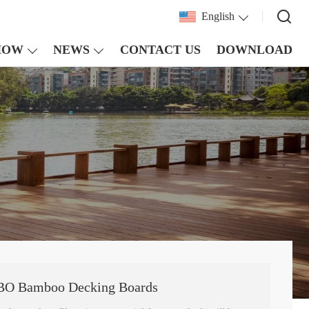
English
HOW
NEWS
CONTACT US
DOWNLOAD
REBO Bamboo Decking Boards