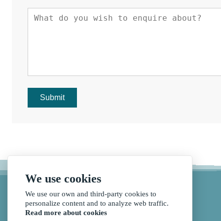
Submit
We use cookies
We use our own and third-party cookies to
personalize content and to analyze web traffic.
Read more about cookies