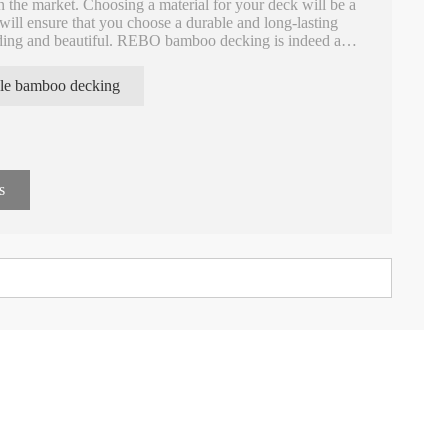
in the market. Choosing a material for your deck will be a
ill ensure that you choose a durable and long-lasting
nding and beautiful. REBO bamboo decking is indeed a
s: natural beauty, durability, high strength, high density,
on, fire retardant, etc.
le bamboo decking
s