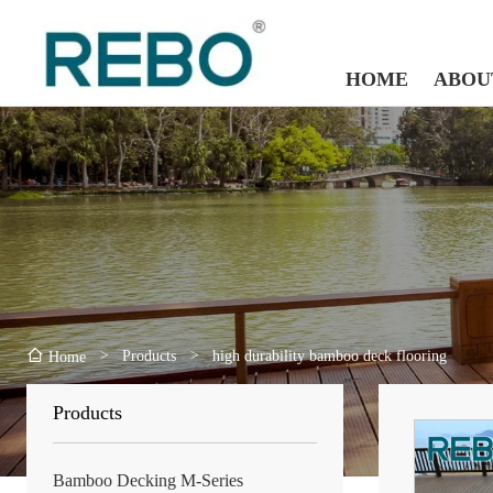
HOME
ABOU
>
Products
>
high durability bamboo deck flooring
Home
Products
Bamboo Decking M-Series