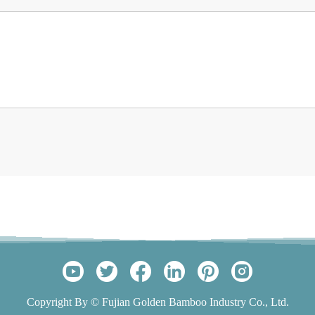
Copyright By © Fujian Golden Bamboo Industry Co., Ltd.