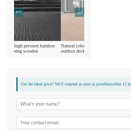
amboo
Natural color durable bamboo
Bamboo wooden compres
outdoor decking flooring Board
decking flooring
Get the latest price? We'll respond as soon as possible(within 12 h