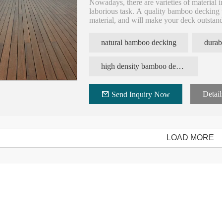
Nowadays, there are varieties of material 
laborious task. A quality bamboo decking w
material, and will make your deck outsta
good option due to its several characteristic
ecological, stability, fast and easy installati
natural bamboo decking
durab
high density bamboo decking board
Detail
Send Inquiry Now
LOAD MORE