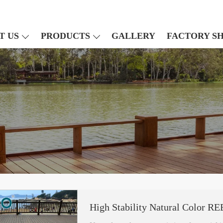
T US
PRODUCTS
GALLERY
FACTORY S
High Stability Natural Color 