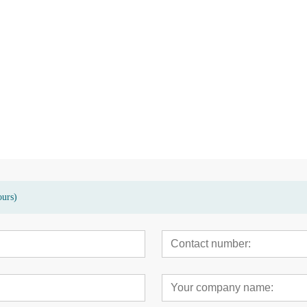
sed terrace
High quality eco-friendly bamboo
Modern bamboo hig
garden patio floor deck
carbonized decking 
ours)