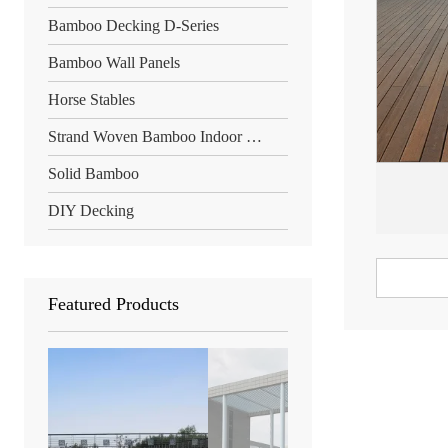
Bamboo Decking D-Series
Bamboo Wall Panels
Horse Stables
Strand Woven Bamboo Indoor Floor
Solid Bamboo
DIY Decking
Featured Products